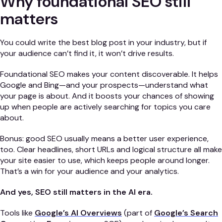
Why foundational SEO still
matters
You could write the best blog post in your industry, but if
your audience can’t find it, it won’t drive results.
Foundational SEO makes your content discoverable. It helps
Google and Bing—and your prospects—understand what
your page is about. And it boosts your chances of showing
up when people are actively searching for topics you care
about.
Bonus: good SEO usually means a better user experience,
too. Clear headlines, short URLs and logical structure all make
your site easier to use, which keeps people around longer.
That’s a win for your audience and your analytics.
And yes, SEO still matters in the AI era.
Tools like
Google’s AI Overviews
(part of
Google’s Search