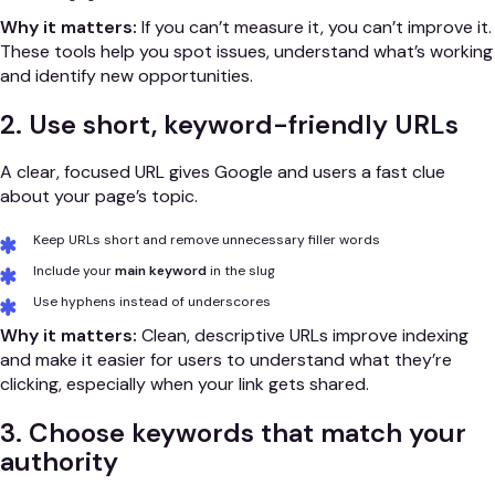
Why it matters:
If you can’t measure it, you can’t improve it.
These tools help you spot issues, understand what’s working
and identify new opportunities.
2. Use short, keyword-friendly URLs
A clear, focused URL gives Google and users a fast clue
about your page’s topic.
Keep URLs short and remove unnecessary filler words
Include your
main keyword
in the slug
Use hyphens instead of underscores
Why it matters:
Clean, descriptive URLs improve indexing
and make it easier for users to understand what they’re
clicking, especially when your link gets shared.
3. Choose keywords that match your
authority