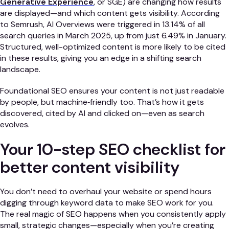
Generative Experience
, or SGE) are changing how results
are displayed—and which content gets visibility. According
to Semrush, AI Overviews were triggered in 13.14% of all
search queries in March 2025, up from just 6.49% in January.
Structured, well-optimized content is more likely to be cited
in these results, giving you an edge in a shifting search
landscape.
Foundational SEO ensures your content is not just readable
by people, but machine‑friendly too. That’s how it gets
discovered, cited by AI and clicked on—even as search
evolves.
Your 10-step SEO checklist for
better content visibility
You don’t need to overhaul your website or spend hours
digging through keyword data to make SEO work for you.
The real magic of SEO happens when you consistently apply
small, strategic changes—especially when you’re creating