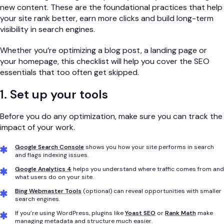
new content. These are the foundational practices that help
your site rank better, earn more clicks and build long-term
visibility in search engines.
Whether you’re optimizing a blog post, a landing page or
your homepage, this checklist will help you cover the SEO
essentials that too often get skipped.
1. Set up your tools
Before you do any optimization, make sure you can track the
impact of your work.
Google Search Console
shows you how your site performs in search
and flags indexing issues.
Google Analytics 4
helps you understand where traffic comes from and
what users do on your site.
Bing Webmaster Tools
(optional) can reveal opportunities with smaller
search engines.
If you’re using WordPress, plugins like
Yoast SEO
or
Rank Math
make
managing metadata and structure much easier.