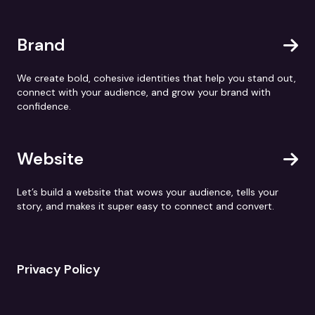
Brand
We create bold, cohesive identities that help you stand out,
connect with your audience, and grow your brand with
confidence.
Website
Let’s build a website that wows your audience, tells your
story, and makes it super easy to connect and convert.
Privacy Policy