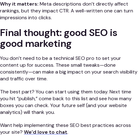
Why it matters:
Meta descriptions don’t directly affect
rankings, but they impact CTR. A well-written one can turn
impressions into clicks.
Final thought: good SEO is
good marketing
You don’t need to be a technical SEO pro to set your
content up for success. These small tweaks—done
consistently—can make a big impact on your search visibility
and traffic over time.
The best part? You can start using them today. Next time
you hit “publish,” come back to this list and see how many
boxes you can check. Your future self (and your website
analytics) will thank you.
Want help implementing these SEO best practices across
your site?
We’d love to chat
.