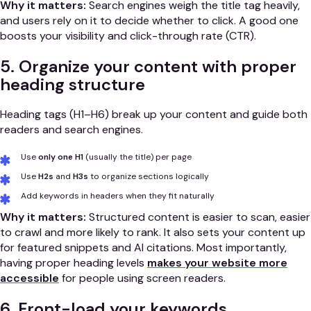
Why it matters:
Search engines weigh the title tag heavily,
and users rely on it to decide whether to click. A good one
boosts your visibility and click-through rate (CTR).
5. Organize your content with proper
heading structure
Heading tags (H1–H6) break up your content and guide both
readers and search engines.
Use
only one H1
(usually the title) per page
Use
H2s
and
H3s
to organize sections logically
Add keywords in headers when they fit naturally
Why it matters:
Structured content is easier to scan, easier
to crawl and more likely to rank. It also sets your content up
for featured snippets and AI citations. Most importantly,
having proper heading levels
makes your website more
accessible
for people using screen readers.
6. Front-load your keywords