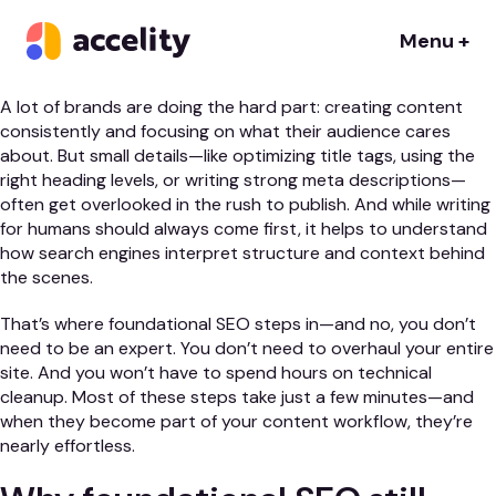
If you’re consistently publishing valuable content, you’re
already ahead of the game. But are you getting the most out
Menu +
of every post?
A lot of brands are doing the hard part: creating content
consistently and focusing on what their audience cares
about. But small details—like optimizing title tags, using the
right heading levels, or writing strong meta descriptions—
often get overlooked in the rush to publish. And while writing
for humans should always come first, it helps to understand
how search engines interpret structure and context behind
the scenes.
That’s where foundational SEO steps in—and no, you don’t
need to be an expert. You don’t need to overhaul your entire
site. And you won’t have to spend hours on technical
cleanup. Most of these steps take just a few minutes—and
when they become part of your content workflow, they’re
nearly effortless.