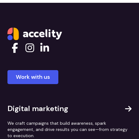
Work with us
Digital marketing
We craft campaigns that build awareness, spark
engagement, and drive results you can see—from strategy
to execution.