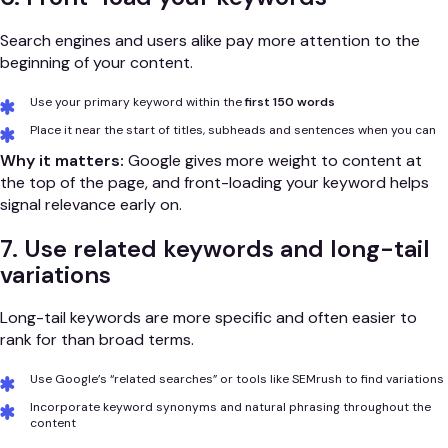
Search engines and users alike pay more attention to the
beginning of your content.
Use your primary keyword within the
first 150 words
Place it near the start of titles, subheads and sentences when you can
Why it matters:
Google gives more weight to content at
the top of the page, and front-loading your keyword helps
signal relevance early on.
7. Use related keywords and long-tail
variations
Long-tail keywords are more specific and often easier to
rank for than broad terms.
Use Google’s “related searches” or tools like SEMrush to find variations
Incorporate keyword synonyms and natural phrasing throughout the
content