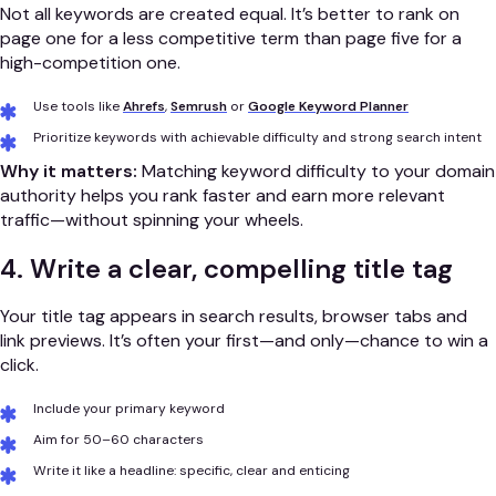
Not all keywords are created equal. It’s better to rank on
page one for a less competitive term than page five for a
high-competition one.
Use tools like
Ahrefs
,
Semrush
or
Google Keyword Planner
Prioritize keywords with achievable difficulty and strong search intent
Why it matters:
Matching keyword difficulty to your domain
authority helps you rank faster and earn more relevant
traffic—without spinning your wheels.
4. Write a clear, compelling title tag
Your title tag appears in search results, browser tabs and
link previews. It’s often your first—and only—chance to win a
click.
Include your primary keyword
Aim for 50–60 characters
Write it like a headline: specific, clear and enticing