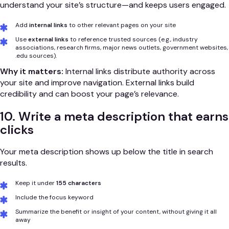
understand your site’s structure—and keeps users engaged.
Add
internal links
to other relevant pages on your site
Use
external links
to reference trusted sources (e.g., industry
associations, research firms, major news outlets, government websites,
.edu sources).
Why it matters:
Internal links distribute authority across
your site and improve navigation. External links build
credibility and can boost your page’s relevance.
10. Write a meta description that earns
clicks
Your meta description shows up below the title in search
results.
Keep it under
155 characters
Include the focus keyword
Summarize the benefit or insight of your content, without giving it all
away