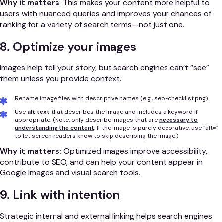
Why it matters
: This makes your content more helpful to
users with nuanced queries and improves your chances of
ranking for a variety of search terms—not just one.
8. Optimize your images
Images help tell your story, but search engines can’t “see”
them unless you provide context.
Rename image files with descriptive names (e.g., seo-checklist.png)
Use
alt text
that describes the image and includes a keyword if
appropriate. (Note: only describe images that are
necessary to
understanding the content
. If the image is purely decorative, use “alt=”
to let screen readers know to skip describing the image.)
Why it matters:
Optimized images improve accessibility,
contribute to SEO, and can help your content appear in
Google Images and visual search tools.
9. Link with intention
Strategic internal and external linking helps search engines