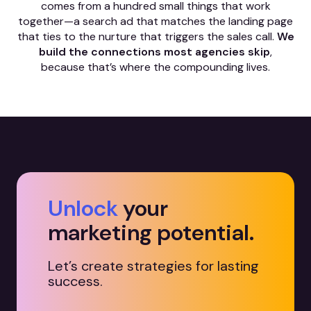
comes from a hundred small things that work
together—a search ad that matches the landing page
that ties to the nurture that triggers the sales call.
We
build the connections most agencies skip
,
because that’s where the compounding lives.
Unlock
your
marketing potential.
Let’s create strategies for lasting
success.