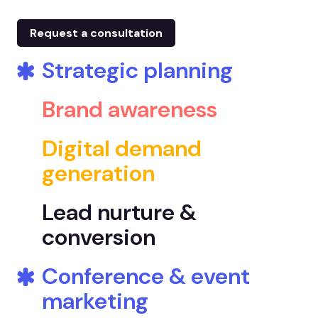
Request a consultation
Strategic planning
Brand awareness
Digital demand
generation
Lead nurture &
conversion
Conference & event
marketing