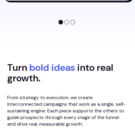
Turn
bold ideas
into real
growth.
From strategy to execution, we create
interconnected campaigns that work as a single, self-
sustaining engine. Each piece supports the others to
guide prospects through every stage of the funnel
and drive real, measurable growth.