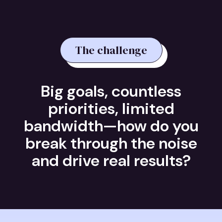
The challenge
Big goals, countless
priorities, limited
bandwidth—how do you
break through the noise
and drive real results?