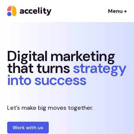
Menu +
Digital marketing
that turns
strategy
into success
Let’s make big moves together.
Work with us