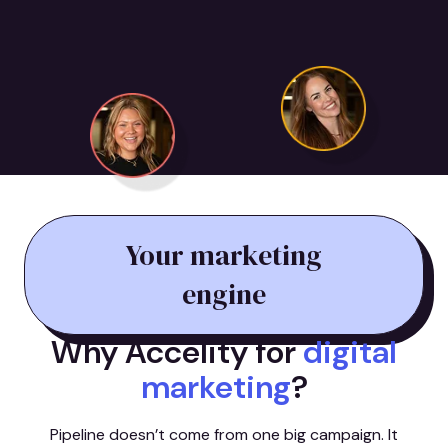
Your marketing
engine
Why Accelity for
digital
marketing
?
Pipeline doesn’t come from one big campaign. It