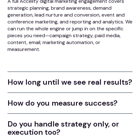
A full Accelity digital marketing engagement covers
strategic planning, brand awareness, demand
generation, lead nurture and conversion, event and
conference marketing, and reporting and analytics. We
can run the whole engine or jump in on the specific
pieces you need—campaign strategy, paid media,
content, email, marketing automation, or
measurement.
How long until we see real results?
How do you measure success?
Do you handle strategy only, or
execution too?