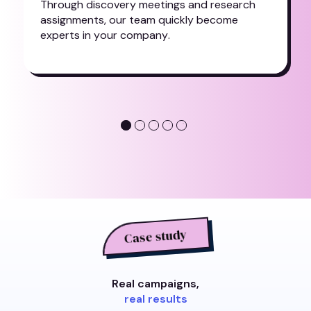
T
h
r
o
u
g
h
d
i
s
c
o
v
e
r
y
m
e
e
t
i
n
g
s
a
n
d
r
e
s
e
a
r
c
h
a
s
s
i
g
n
m
e
n
t
s
,
o
u
r
t
e
a
m
q
u
i
c
k
l
y
b
e
c
o
m
e
e
x
p
e
r
t
s
i
n
y
o
u
r
c
o
m
p
a
n
y
.
Case study
Real campaigns,
real results