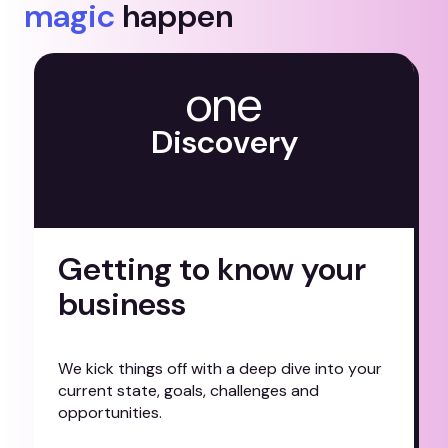
magic
happen
one
D
i
s
c
o
v
e
r
y
Getting to know your
business
W
e
k
i
c
k
t
h
i
n
g
s
o
f
f
w
i
t
h
a
d
e
e
p
d
i
v
e
i
n
t
o
y
o
u
r
c
u
r
r
e
n
t
s
t
a
t
e
,
g
o
a
l
s
,
c
h
a
l
l
e
n
g
e
s
a
n
d
o
p
p
o
r
t
u
n
i
t
i
e
s
.