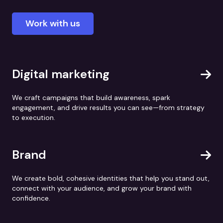
Work with us
Digital marketing
We craft campaigns that build awareness, spark
engagement, and drive results you can see—from strategy
to execution.
Brand
We create bold, cohesive identities that help you stand out,
connect with your audience, and grow your brand with
confidence.