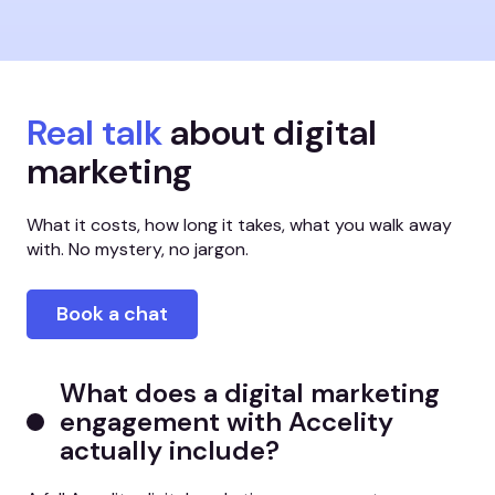
Real talk
about digital
marketing
What it costs, how long it takes, what you walk away
with. No mystery, no jargon.
Book a chat
What does a digital marketing
engagement with Accelity
actually include?