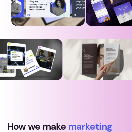
How we make
marketing