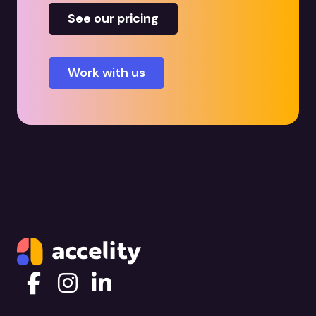
See our pricing
Work with us