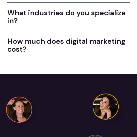
What industries do you specialize
in?
How much does digital marketing
cost?