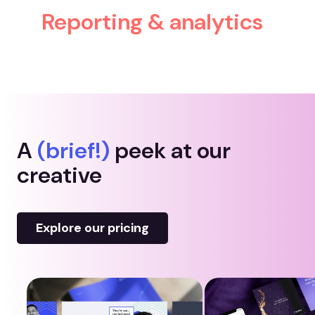
Reporting & analytics
A
(brief!)
peek at our
creative
Explore our pricing