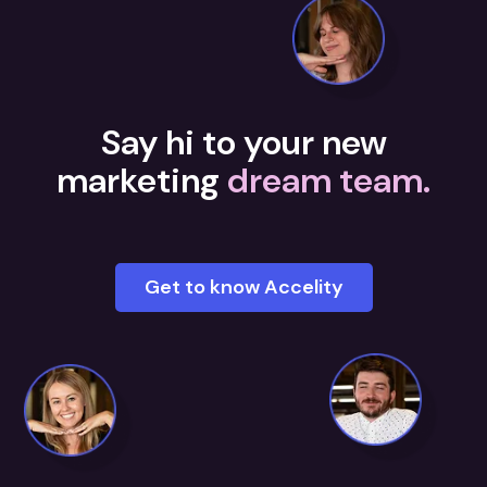
Say hi to your new
marketing
dream team.
Get to know Accelity