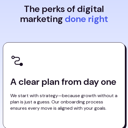
The perks of digital
marketing
done right
A clear plan from day one
We start with strategy—because growth without a
plan is just a guess. Our onboarding process
ensures every move is aligned with your goals.