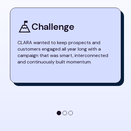
Challenge
CLARA wanted to keep prospects and
customers engaged all year long with a
campaign that was smart, interconnected
and continuously built momentum.