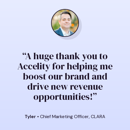
“A huge thank you to
Accelity for helping me
boost our brand and
drive new revenue
opportunities!”
Tyler
• Chief Marketing Officer, CLARA