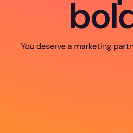
b
o
l
You deserve a marketing partn