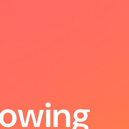
o
w
i
n
g