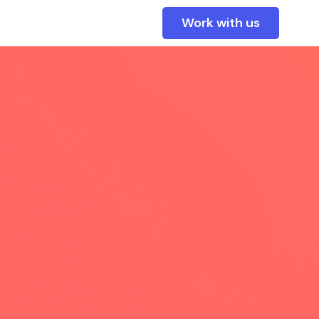
Work with us