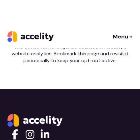
You’re set
Menu +
This device will no longer be counted in Accelity's
website analytics. Bookmark this page and revisit it
periodically to keep your opt-out active.