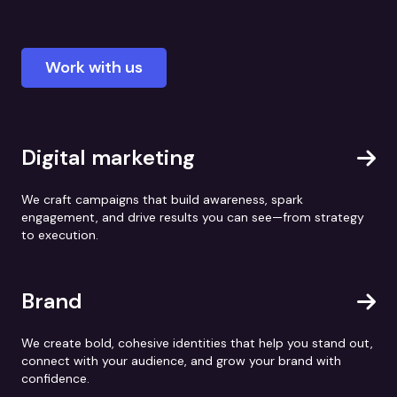
Work with us
Digital marketing
We craft campaigns that build awareness, spark
engagement, and drive results you can see—from strategy
to execution.
Brand
We create bold, cohesive identities that help you stand out,
connect with your audience, and grow your brand with
confidence.