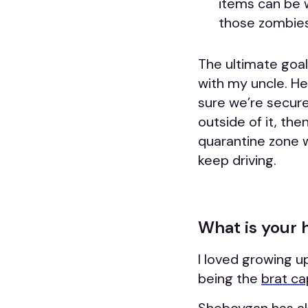
items can be 
those zombies
The ultimate goal 
with my uncle. H
sure we’re secure.
outside of it, the
quarantine zone w
keep driving.
What is your
I loved growing u
being the
brat ca