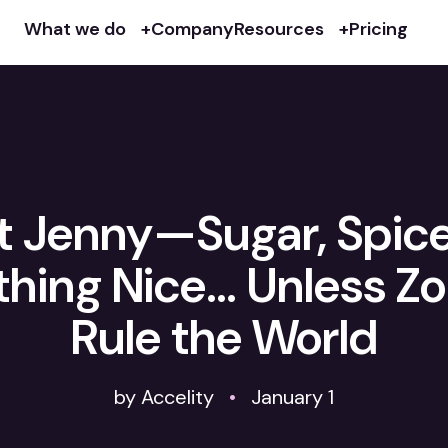
What we do
Company
Resources
Pricing
 Jenny—Sugar, Spic
thing Nice… Unless Z
Rule the World
by Accelity
•
January 1