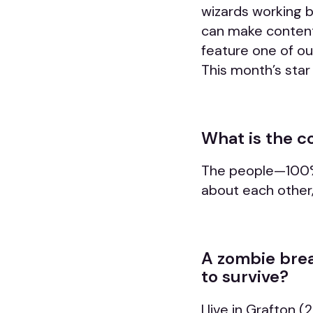
wizards working 
can make content a
feature one of o
This month’s sta
What is the c
The people—
100%
about each other,
A zombie brea
to survive?
I live in Grafton