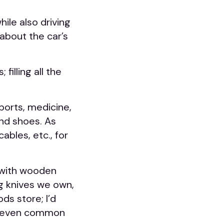
ile also driving
 about the car’s
illing all the
sports, medicine,
 and shoes. As
ables, etc., for
s with wooden
g knives we own,
ds store; I’d
at even common