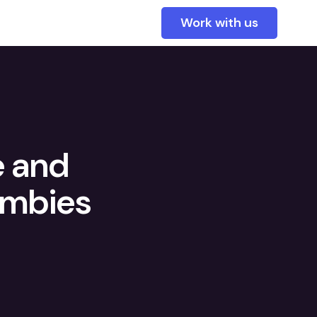
Work with us
e and
ombies