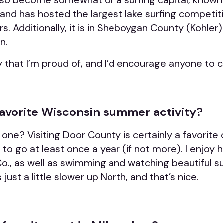
so become somewhat of a surfing capital
, known
” and has
hosted the largest lake surfing competiti
s. Additionally, it is in Sheboygan County (Kohler
n.
ity that I’m proud of, and I’d encourage anyone to c
favorite Wisconsin summer activity?
t one? Visiting Door County is certainly a favorit
to go at least once a year (if not more). I enjoy 
Co., as well as swimming and watching beautiful s
ust a little slower up North, and that’s nice.