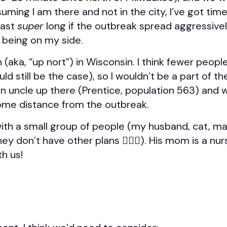
ming I am there and not in the city, I’ve got time.
last
super
long if the outbreak spread aggressively,
 being on my side.
 (aka, “up nort”) in Wisconsin. I think fewer peopl
ld still be the case), so I wouldn’t be a part of t
t an uncle up there (Prentice, population 563) and 
some distance from the outbreak.
el with a small group of people (my husband, cat,
they don’t have other plans 🤷🏼‍♀️). His mom is a nu
th us!