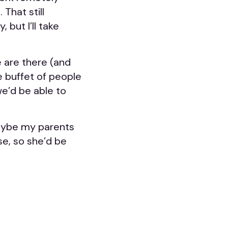
 That still
 but I’ll take
e are there (and
he buffet of people
we’d be able to
 maybe my parents
rse, so she’d be