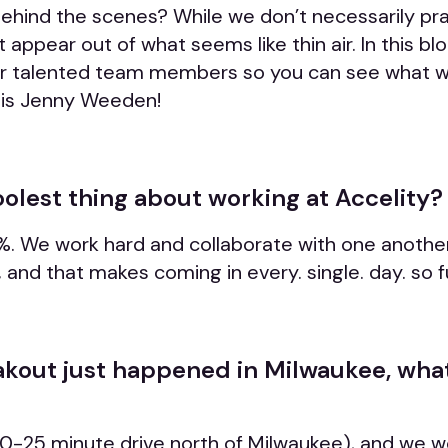
behind the scenes? While we don’t necessarily pr
ppear out of what seems like thin air. In this blog
ur talented team members so you can see what we
r is Jenny Weeden!
oolest thing about working at Accelity?
. We work hard and collaborate with one anothe
 and that makes coming in every. single. day. so f
kout just happened in Milwaukee, what
 (20-25 minute drive north of Milwaukee), and we 