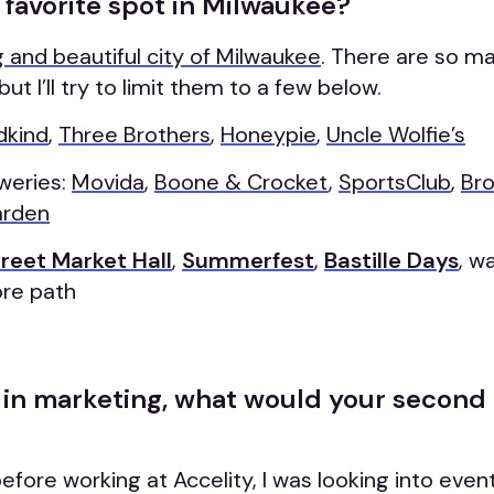
 favorite spot in Milwaukee?
 and beautiful city of Milwaukee
. There are so ma
but I’ll try to limit them to a few below.
kind
,
Three Brothers
,
Honeypie
,
Uncle Wolfie’s
weries:
Movida
,
Boone & Crocket
,
SportsClub
,
Bro
arden
treet Market Hall
,
Summerfest
,
Bastille Days
, w
ore path
t in marketing, what would your second
fore working at Accelity, I was looking into even