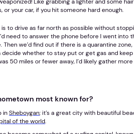
weaponized! Like grabbing a lighter and some hair
, or your car, if you hit someone hard enough.
is to drive as far north as possible without stopp
e’d need to answer the phone before I went into 
 Then we’d find out if there is a quarantine zone, 
n decide whether to stay put or get gas and keep d
as 50 miles or fewer away, I’d likely gather more
 hometown most known for?
p in
Sheboygan
; it’s a great city with beautiful b
pital of the world
.