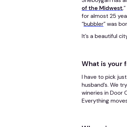
Sheboygan has al
of the Midwest
,
for almost 25 year
“
bubbler
” was bor
It’s a beautiful c
What is your 
I have to pick jus
husband’s. We try 
wineries in Door 
Everything moves j