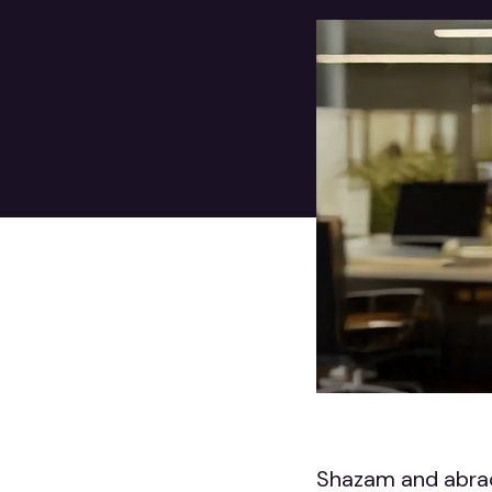
Shazam and abrac