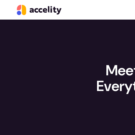
Meet
Every