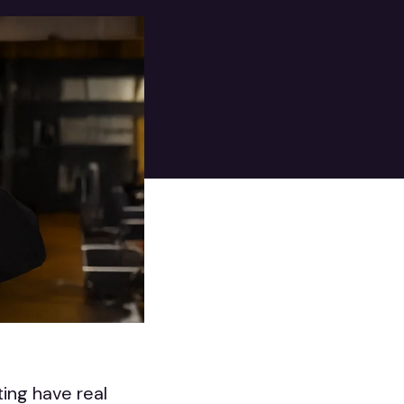
ing have real