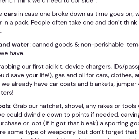
nt, I think we’d need to consider:
le
cars
in case one broke down as time goes on, wh
 in a pack. People often take one and don’t think
.
and water
: canned goods & non-perishable items; f
 we have.
grabbing our first aid kit, device chargers, IDs/pas
uld save your life!), gas and oil for cars, clothes,
 we already have car coats and blankets, jumper c
ters!
ools
: Grab our hatchet, shovel, any rakes or tool
we could dwindle down to points if needed, carvin
rchase or loot (if it got that bleak) a sporting goo
re some type of weaponry. But don’t forget th