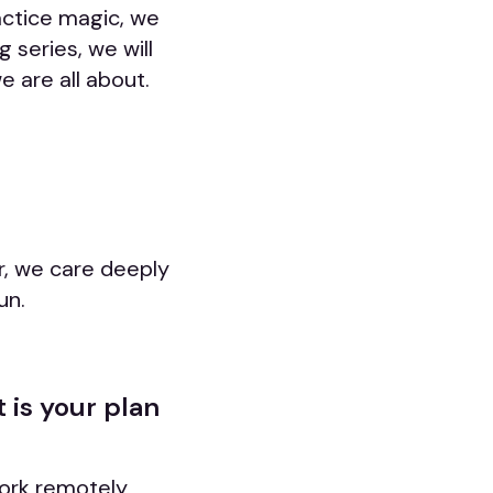
actice magic, we
 series, we will
 are all about.
r, we care deeply
un.
 is your plan
work remotely