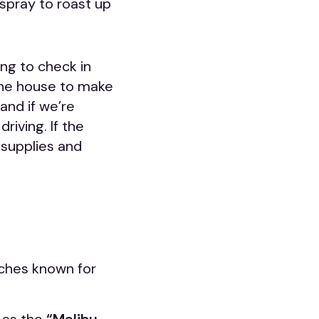
spray to roast up
ing to check in
the house to make
and if we’re
riving. If the
 supplies and
eaches known for