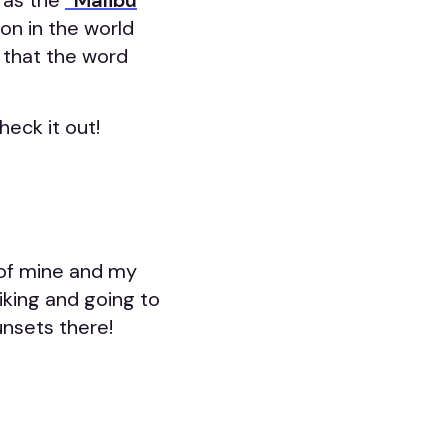
 as the
“Malibu
on in the world
) that the word
heck it out!
e of mine and my
hiking and going to
unsets there!