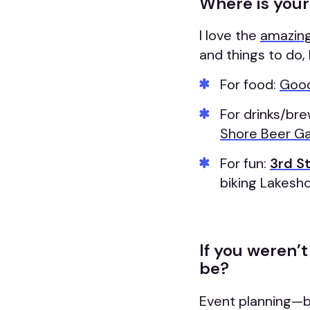
Where is your
I love the
amazing
and things to do, 
For food:
Good
For drinks/bre
Shore Beer G
For fun:
3rd S
biking Lakesh
If you weren’
be?
Event planning—be