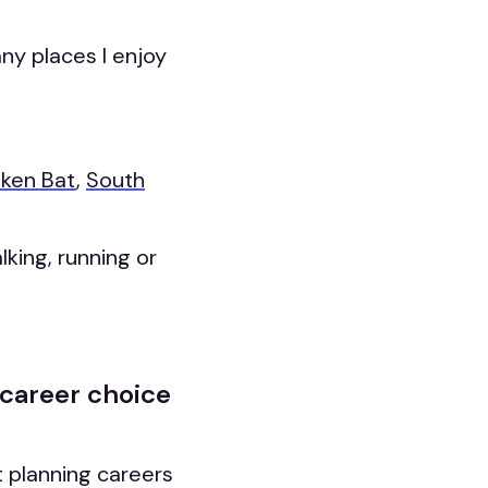
ny places I enjoy
ken Bat
,
South
alking, running or
 career choice
t planning careers