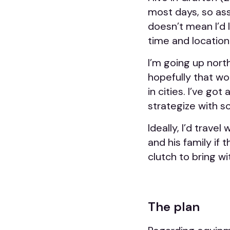
most days, so assu
doesn’t mean I’d 
time and location
I’m going up north
hopefully that wou
in cities. I’ve go
strategize with 
Ideally, I’d trav
and his family if 
clutch to bring wi
The plan