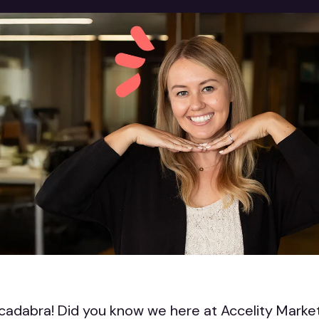
adabra! Did you know we here at Accelity Market