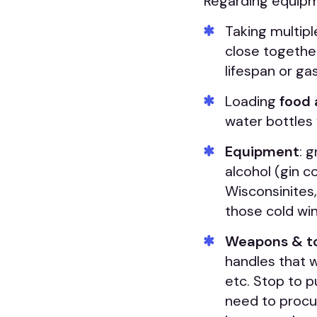
Regarding equipme
Taking multip
close together
lifespan or gas
Loading
food 
water bottles
Equipment
: 
alcohol (gin co
Wisconsinites,
those cold win
Weapons & t
handles that 
etc. Stop to pu
need to procu