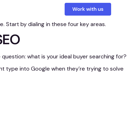
tent or unclear, it might be doing more harm than
Work with us
Start by dialing in these four key areas.
 SEO
 question: what is your ideal buyer searching for?
ht type into Google when they’re trying to solve