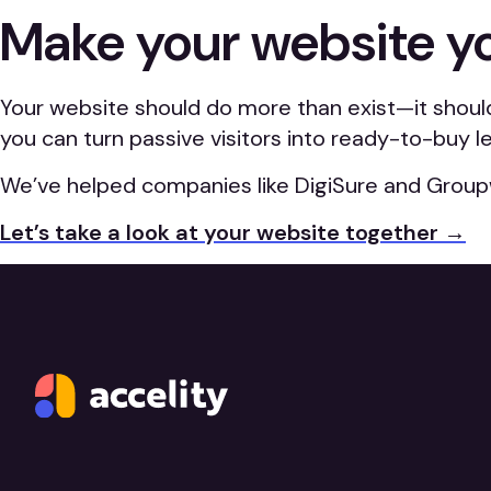
Make your website y
Your website should do more than exist—it shoul
you can turn passive visitors into ready-to-buy l
We’ve helped companies like DigiSure and Group
Let’s take a look at your website together →