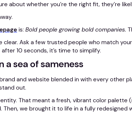
re about whether you’re the right fit, they’re lik
away.
omepage
is:
Bold people growing bold companies.
Th
 be clear. Ask a few trusted people who match you
after 10 seconds, it’s time to simplify.
in a sea of sameness
 brand and website blended in with every other pla
stand out.
entity. That meant a fresh, vibrant color palette 
 Then, we brought it to life in a fully redesigned