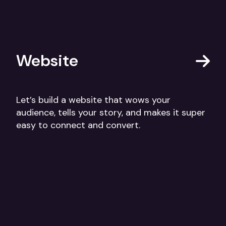
Website
Let’s build a website that wows your
audience, tells your story, and makes it super
easy to connect and convert.