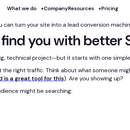
g marketing tools. But if it’s confusing, inconsis
What we do
Company
Resources
Pricing
n turn your site into a lead conversion machine. 
 find you with better
g, technical project—but it starts with one simple
t the right traffic. Think about what someone mig
 is a great tool for this
). Are you showing up?
udience might be searching: