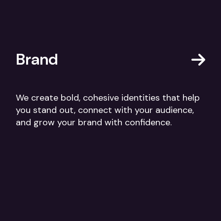
Brand
We create bold, cohesive identities that help
you stand out, connect with your audience,
and grow your brand with confidence.