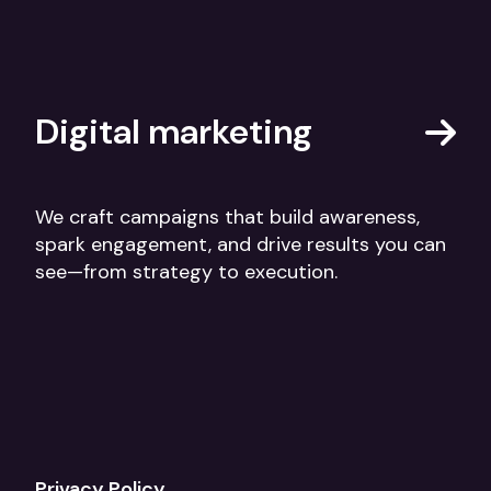
Digital marketing
We craft campaigns that build awareness,
spark engagement, and drive results you can
see—from strategy to execution.
Privacy Policy