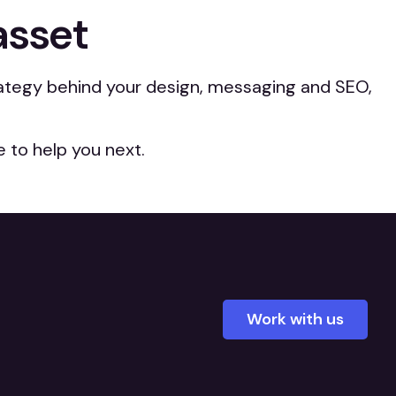
asset
trategy behind your design, messaging and SEO,
 to help you next.
Work with us