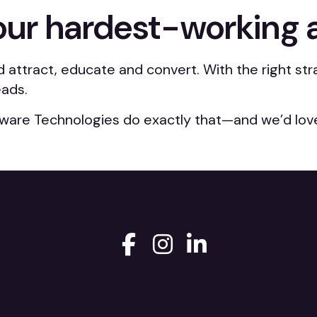
our hardest-working 
d attract, educate and convert. With the right s
eads.
ware Technologies do exactly that—and we’d love