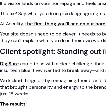
If a visitor lands on your homepage and feels unsu
The fix? Say what you do in plain language, right 
At Accelity,
the first thing you’ll see on our h
Your site doesn’t need to be clever. It needs to
they can’t explain what you do in their own words 
Client spotlight: Standing out 
DigiSure
came to us with a clear challenge: their
insurtech blue, they wanted to break away—and 
We kicked things off by reimagining their brand id
that brought personality and energy to the brand.
just 18 weeks.
The results: