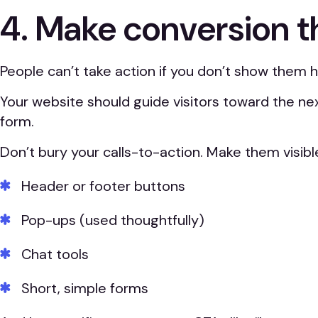
4. Make conversion t
People can’t take action if you don’t show them 
Your website should guide visitors toward the nex
form.
Don’t bury your calls-to-action. Make them visible
Header or footer buttons
Pop-ups (used thoughtfully)
Chat tools
Short, simple forms