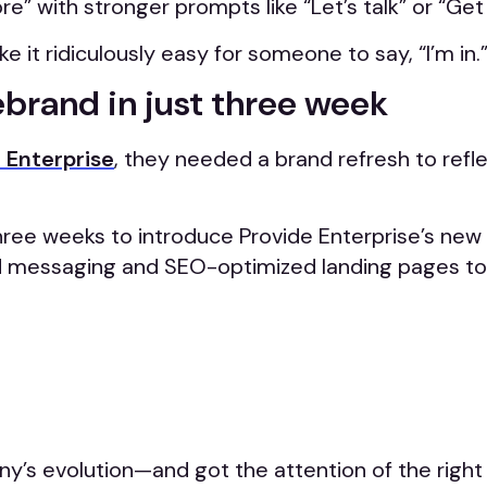
” with stronger prompts like “Let’s talk” or “Get
it ridiculously easy for someone to say, “I’m in.
ebrand in just three week
 Enterprise
, they needed a brand refresh to ref
three weeks to introduce Provide Enterprise’s new 
d messaging and SEO-optimized landing pages to 
ny’s evolution—and got the attention of the right