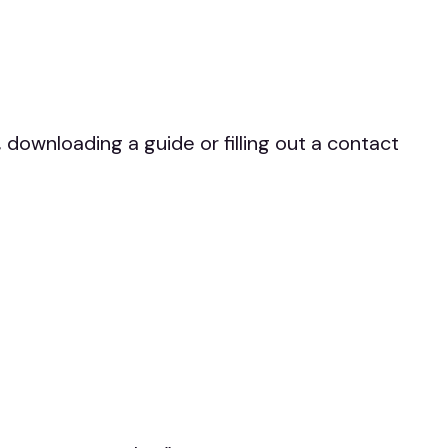
downloading a guide or filling out a contact