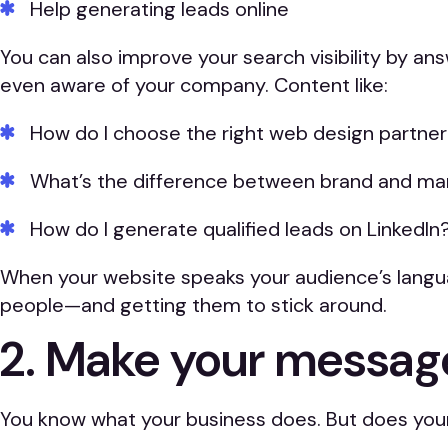
Help generating leads online
You can also improve your search visibility by 
even aware of your company. Content like:
How do I choose the right web design partne
What’s the difference between brand and ma
How do I generate qualified leads on LinkedIn
When your website speaks your audience’s languag
people—and getting them to stick around.
2. Make your message
You know what your business does. But does your 