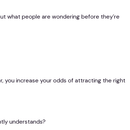
bout what people are wondering before they’re
 you increase your odds of attracting the right
ntly understands?