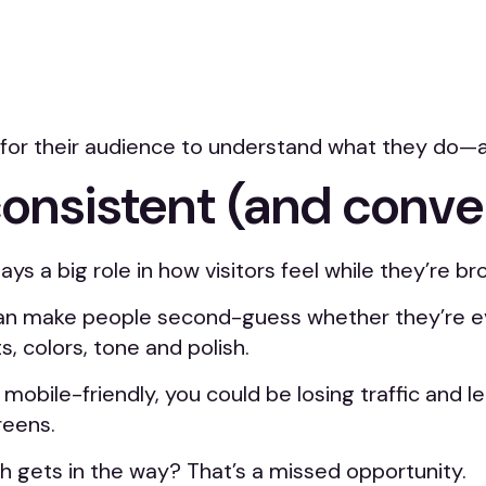
er for their audience to understand what they do—
consistent (and conv
 a big role in how visitors feel while they’re br
 make people second-guess whether they’re even 
 colors, tone and polish.
’t mobile-friendly, you could be losing traffic and
reens.
ch gets in the way? That’s a missed opportunity.