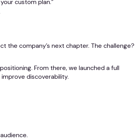
 your custom plan.”
”
lect the company’s next chapter. The challenge?
positioning. From there, we launched a full
improve discoverability.
 audience.