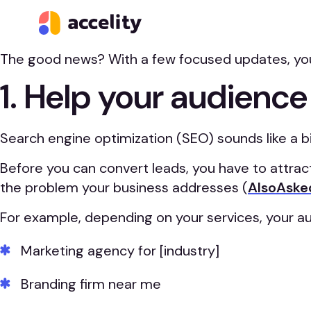
Your website should be one of your hardest-workin
good.
The good news? With a few focused updates, you ca
1. Help your audience
Search engine optimization (SEO) sounds like a bi
Before you can convert leads, you have to attrac
the problem your business addresses (
AlsoAsked
For example, depending on your services, your a
Marketing agency for [industry]
Branding firm near me