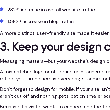
232% increase in overall website traffic
1,583% increase in blog traffic
A more distinct, user-friendly site made it easi
3. Keep your design 
Messaging matters—but your website’s design plays
A mismatched logo or off-brand color scheme can
reflect your brand across every page—same fonts,
Don’t forget to design for mobile. If your site isn
aren’t cut off and nothing gets lost on smaller sc
Because if a visitor wants to connect and the te