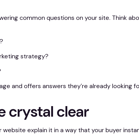
answering common questions on your site. Think a
r?
rketing strategy?
?
e and offers answers they’re already looking for,
 crystal clear
website explain it in a way that your buyer insta