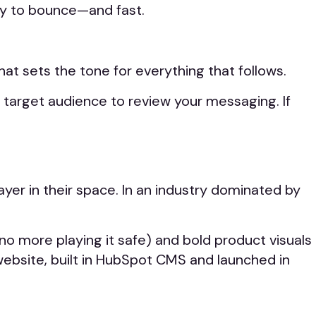
ely to bounce—and fast.
at sets the tone for everything that follows.
r target audience to review your messaging. If
yer in their space. In an industry dominated by
(no more playing it safe) and bold product visuals
 website, built in HubSpot CMS and launched in