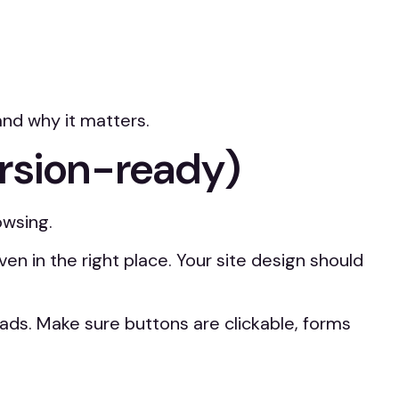
and why it matters.
ersion-ready)
owsing.
in the right place. Your site design should
 leads. Make sure buttons are clickable, forms