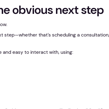
he obvious next step
how.
t step—whether that’s scheduling a consultation, 
 and easy to interact with, using: