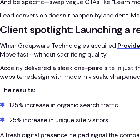
And be specific—swap vague CTAs like “Learn more
Lead conversion doesn’t happen by accident. Make 
Client spotlight: Launching a r
When Groupware Technologies acquired
Provide
Move fast—without sacrificing quality.
Accelity delivered a sleek one-page site in just 
website redesign with modern visuals, sharpene
The results:
125% increase in organic search traffic
25% increase in unique site visitors
A fresh digital presence helped signal the compa