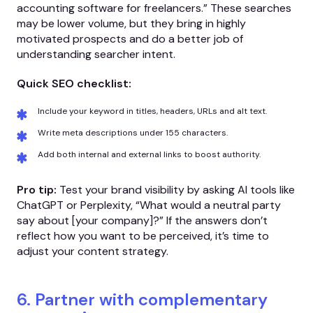
accounting software for freelancers.” These searches
may be lower volume, but they bring in highly
motivated prospects and do a better job of
understanding searcher intent.
Quick SEO checklist:
Include your keyword in titles, headers, URLs and alt text.
Write meta descriptions under 155 characters.
Add both internal and external links to boost authority.
Pro tip:
Test your brand visibility by asking AI tools like
ChatGPT or Perplexity, “What would a neutral party
say about [your company]?” If the answers don’t
reflect how you want to be perceived, it’s time to
adjust your content strategy.
6. Partner with complementary