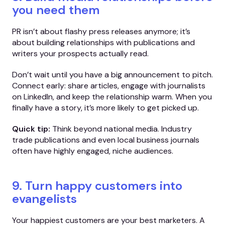
you need them
PR isn’t about flashy press releases anymore; it’s
about building relationships with publications and
writers your prospects actually read.
Don’t wait until you have a big announcement to pitch.
Connect early: share articles, engage with journalists
on LinkedIn, and keep the relationship warm. When you
finally have a story, it’s more likely to get picked up.
Quick tip:
Think beyond national media. Industry
trade publications and even local business journals
often have highly engaged, niche audiences.
9. Turn happy customers into
evangelists
Your happiest customers are your best marketers. A