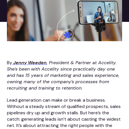
By
Jenny Weeden
, President & Partner at Accelity.
She’s been with Accelity since practically day one
and has 15 years of marketing and sales experience,
owning many of the company’s processes from
recruiting and training to retention.
Lead generation can make or break a business.
Without a steady stream of qualified prospects, sales
pipelines dry up and growth stalls. But here’s the
catch: generating leads isn’t about casting the widest
net. It’s about attracting the
right
people with the