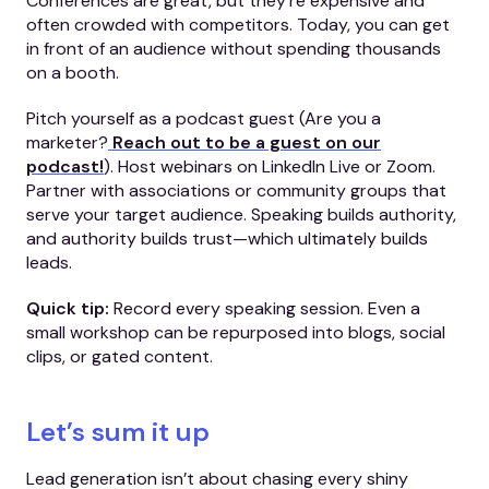
Conferences are great, but they’re expensive and
often crowded with competitors. Today, you can get
in front of an audience without spending thousands
on a booth.
Pitch yourself as a podcast guest (Are you a
marketer?
Reach out to be a guest on our
podcast!
). Host webinars on LinkedIn Live or Zoom.
Partner with associations or community groups that
serve your target audience. Speaking builds authority,
and authority builds trust—which ultimately builds
leads.
Quick tip:
Record every speaking session. Even a
small workshop can be repurposed into blogs, social
clips, or gated content.
Let’s sum it up
Lead generation isn’t about chasing every shiny