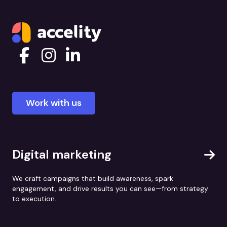
Work with us
Digital marketing
We craft campaigns that build awareness, spark
engagement, and drive results you can see—from strategy
to execution.