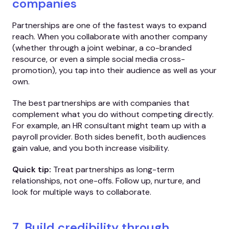
companies
Partnerships are one of the fastest ways to expand
reach. When you collaborate with another company
(whether through a joint webinar, a co-branded
resource, or even a simple social media cross-
promotion), you tap into their audience as well as your
own.
The best partnerships are with companies that
complement what you do without competing directly.
For example, an HR consultant might team up with a
payroll provider. Both sides benefit, both audiences
gain value, and you both increase visibility.
Quick tip:
Treat partnerships as long-term
relationships, not one-offs. Follow up, nurture, and
look for multiple ways to collaborate.
7. Build credibility through