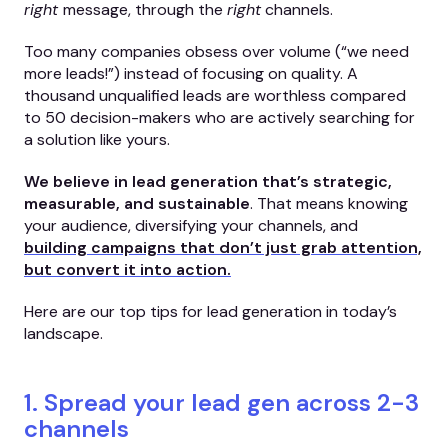
right
message, through the
right
channels.
Too many companies obsess over volume (“we need
more leads!”) instead of focusing on quality. A
thousand unqualified leads are worthless compared
to 50 decision-makers who are actively searching for
a solution like yours.
We believe in lead generation that’s strategic,
measurable, and sustainable
. That means knowing
your audience, diversifying your channels, and
building campaigns that don’t just grab attention,
but convert it into action.
Here are our top tips for lead generation in today’s
landscape.
1. Spread your lead gen across 2-3
channels