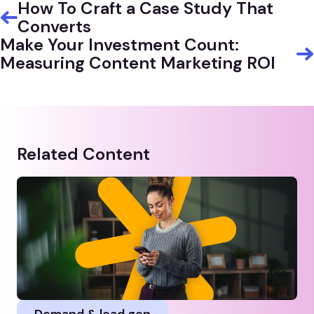
How To Craft a Case Study That
Converts
Make Your Investment Count:
Measuring Content Marketing ROI
Related Content
Demand & lead gen