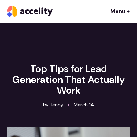
Menu +
Top Tips for Lead
Generation That Actually
Work
by Jenny
•
March 14