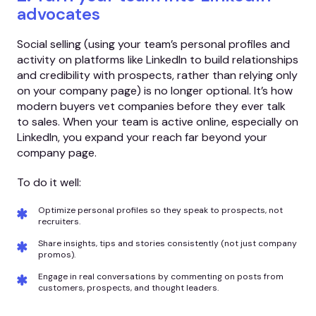
advocates
Social selling (using your team’s personal profiles and
activity on platforms like LinkedIn to build relationships
and credibility with prospects, rather than relying only
on your company page) is no longer optional. It’s how
modern buyers vet companies before they ever talk
to sales. When your team is active online, especially on
LinkedIn, you expand your reach far beyond your
company page.
To do it well:
Optimize personal profiles so they speak to prospects, not
recruiters.
Share insights, tips and stories consistently (not just company
promos).
Engage in real conversations by commenting on posts from
customers, prospects, and thought leaders.