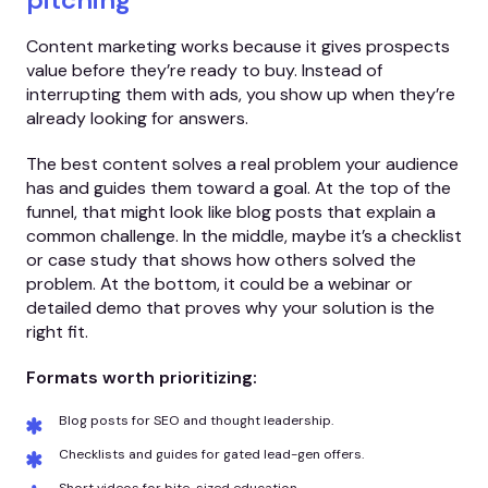
Content marketing works because it gives prospects
value before they’re ready to buy. Instead of
interrupting them with ads, you show up when they’re
already looking for answers.
The best content solves a real problem your audience
has and guides them toward a goal. At the top of the
funnel, that might look like blog posts that explain a
common challenge. In the middle, maybe it’s a checklist
or case study that shows how others solved the
problem. At the bottom, it could be a webinar or
detailed demo that proves why your solution is the
right fit.
Formats worth prioritizing:
Blog posts for SEO and thought leadership.
Checklists and guides for gated lead-gen offers.