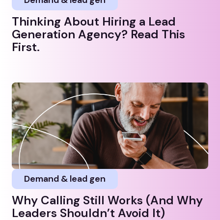
Thinking About Hiring a Lead
Generation Agency? Read This
First.
Demand & lead gen
Why Calling Still Works (And Why
Leaders Shouldn’t Avoid It)