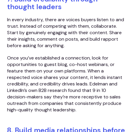
thought leaders
In every industry, there are voices buyers listen to and
trust. Instead of competing with them, collaborate.
Start by genuinely engaging with their content. Share
their insights, comment on posts, and build rapport
before asking for anything.
Once you’ve established a connection, look for
opportunities to guest blog, co-host webinars, or
feature them on your own platforms. When a
respected voice shares your content, it lends instant
credibility, and credibility drives leads. Edelman and
LinkedIn’s own B2B research found that 9 in 10
decision-makers say they’re more receptive to sales
outreach from companies that consistently produce
high-quality thought leadership.
8. Build media relationships before