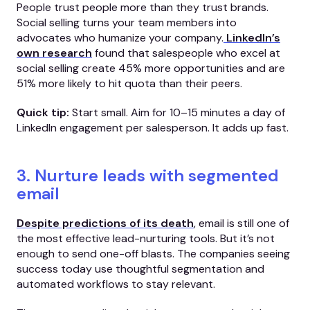
People trust people more than they trust brands.
Social selling turns your team members into
advocates who humanize your company.
LinkedIn’s
own research
found that salespeople who excel at
social selling create 45% more opportunities and are
51% more likely to hit quota than their peers.
Quick tip:
Start small. Aim for 10–15 minutes a day of
LinkedIn engagement per salesperson. It adds up fast.
3. Nurture leads with segmented
email
Despite predictions of its death
, email is still one of
the most effective lead-nurturing tools. But it’s not
enough to send one-off blasts. The companies seeing
success today use thoughtful segmentation and
automated workflows to stay relevant.