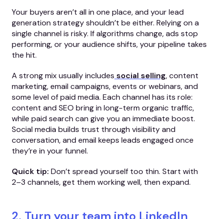
Your buyers aren’t all in one place, and your lead
generation strategy shouldn’t be either. Relying on a
single channel is risky. If algorithms change, ads stop
performing, or your audience shifts, your pipeline takes
the hit.
A strong mix usually includes
social selling
, content
marketing, email campaigns, events or webinars, and
some level of paid media. Each channel has its role:
content and SEO bring in long-term organic traffic,
while paid search can give you an immediate boost.
Social media builds trust through visibility and
conversation, and email keeps leads engaged once
they’re in your funnel.
Quick tip:
Don’t spread yourself too thin. Start with
2–3 channels, get them working well, then expand.
2. Turn your team into LinkedIn