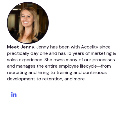
Meet Jenny
. Jenny has been with Accelity since
practically day one and has 15 years of marketing &
sales experience. She owns many of our processes
and manages the entire employee lifecycle—from
recruiting and hiring to training and continuous
development to retention, and more.