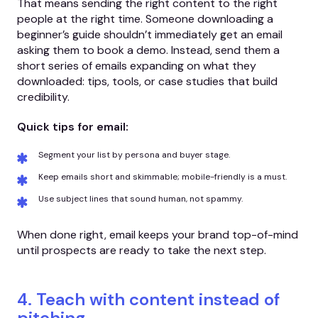
That means sending the right content to the right
people at the right time. Someone downloading a
beginner’s guide shouldn’t immediately get an email
asking them to book a demo. Instead, send them a
short series of emails expanding on what they
downloaded: tips, tools, or case studies that build
credibility.
Quick tips for email:
Segment your list by persona and buyer stage.
Keep emails short and skimmable; mobile-friendly is a must.
Use subject lines that sound human, not spammy.
When done right, email keeps your brand top-of-mind
until prospects are ready to take the next step.
4. Teach with content instead of
pitching