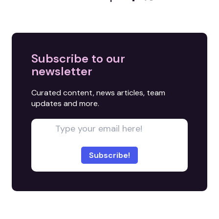
Subscribe to our
newsletter
Curated content, news articles, team
updates and more.