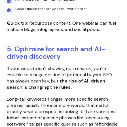
Short videos for bite-sized education.
Case studies that provide real-world proof.
Quick tip:
Repurpose content. One webinar can fuel
multiple blogs, infographics, and social posts.
5. Optimize for search and AI-
driven discovery
If your website isn’t showing up in search, you’re
invisible to a huge portion of potential buyers. SEO
has always been key, but
the rise of AI-driven
search is changing the rules.
Long-tail keywords (longer, more specific search
phrases, usually three or more words, that match
exactly what a prospect is looking for) are your best
friend. Instead of generic phrases like “accounting
software,” target specific queries such as “affordable