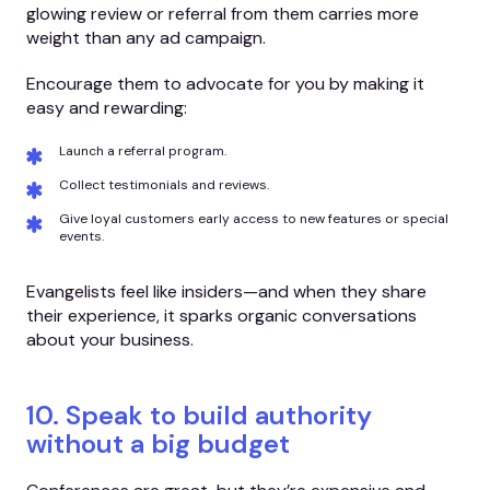
glowing review or referral from them carries more
weight than any ad campaign.
Encourage them to advocate for you by making it
easy and rewarding:
Launch a referral program.
Collect testimonials and reviews.
Give loyal customers early access to new features or special
events.
Evangelists feel like insiders—and when they share
their experience, it sparks organic conversations
about your business.
10. Speak to build authority
without a big budget