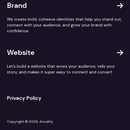
Brand
We create bold, cohesive identities that help you stand out,
connect with your audience, and grow your brand with
confidence.
Website
Let’s build a website that wows your audience, tells your
story, and makes it super easy to connect and convert.
Privacy Policy
Copyright © 2026. Accelity