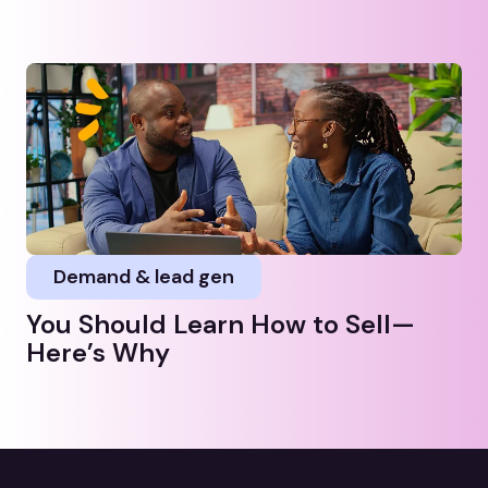
Demand & lead gen
You Should Learn How to Sell—
Here’s Why