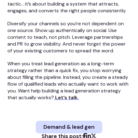
tactic… it’s about building a system that attracts,
engages, and converts the right people consistently.
Diversify your channels so you’re not dependent on
one source. Show up authentically on social. Use
content to teach, not pitch. Leverage partnerships
and PR to grow visibility. And never forget the power
of your existing customers to spread the word.
When you treat lead generation as a long-term
strategy rather than a quick fix, you stop worrying
about filling the pipeline. Instead, you create a steady
flow of qualified leads who actually want to work with
you. Want help building a lead generation strategy
that actually works?
Let’s talk.
Demand & lead gen
Share this post: