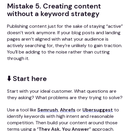
Mistake 5. Creating content
without a keyword strategy
Publishing content just for the sake of staying “active”
doesn’t work anymore. If your blog posts and landing
pages aren’t aligned with what your audience is
actively searching for, they’re unlikely to gain traction.
You’ll be adding to the noise rather than cutting
through it.
⬇️ Start here
Start with your ideal customer. What questions are
they asking? What problems are they trying to solve?
Use a tool like
Semrush
,
Ahrefs
or
Ubersuggest
to
identify keywords with high intent and reasonable
competition. Then build your content around those
terms using a “
They Ask, You Answer
” approach.