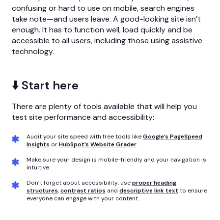
confusing or hard to use on mobile, search engines
take note—and users leave. A good-looking site isn’t
enough. It has to function well, load quickly and be
accessible to all users, including those using assistive
technology.
⬇️ Start here
There are plenty of tools available that will help you
test site performance and accessibility:
Audit your site speed with free tools like
Google’s PageSpeed
Insights
or
HubSpot’s Website Grader
.
Make sure your design is mobile-friendly and your navigation is
intuitive.
Don’t forget about accessibility: use
proper heading
structures
,
contrast ratios
and
descriptive link text
to ensure
everyone can engage with your content.