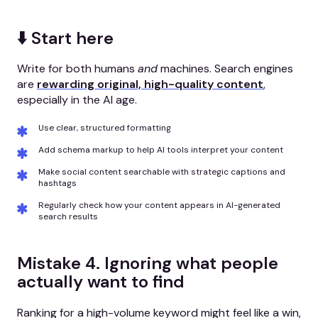
⬇️ Start here
Write for both humans
and
machines. Search engines
are
rewarding original, high-quality content
,
especially in the AI age.
Use clear, structured formatting
Add schema markup to help AI tools interpret your content
Make social content searchable with strategic captions and
hashtags
Regularly check how your content appears in AI-generated
search results
Mistake 4. Ignoring what people
actually want to find
Ranking for a high-volume keyword might feel like a win,