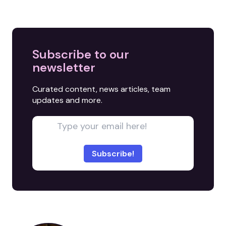
Subscribe to our
newsletter
Curated content, news articles, team
updates and more.