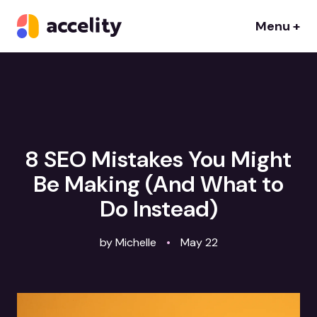
Menu +
8 SEO Mistakes You Might
Be Making (And What to
Do Instead)
by Michelle
•
May 22