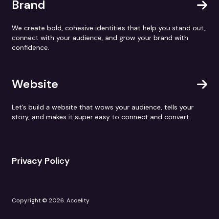
Brand
We create bold, cohesive identities that help you stand out,
connect with your audience, and grow your brand with
confidence.
Website
Let’s build a website that wows your audience, tells your
story, and makes it super easy to connect and convert.
Privacy Policy
Copyright © 2026. Accelity