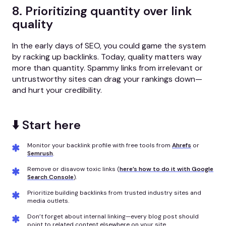
8. Prioritizing quantity over link
quality
In the early days of SEO, you could game the system
by racking up backlinks. Today, quality matters way
more than quantity. Spammy links from irrelevant or
untrustworthy sites can drag your rankings down—
and hurt your credibility.
⬇️ Start here
Monitor your backlink profile with free tools from
Ahrefs
or
Semrush
.
Remove or disavow toxic links (
here’s how to do it with Google
Search Console
).
Prioritize building backlinks from trusted industry sites and
media outlets.
Don’t forget about internal linking—every blog post should
point to related content elsewhere on your site.