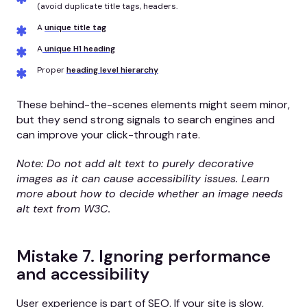
(avoid duplicate title tags, headers.
A
unique title tag
A
unique H1 heading
Proper
heading level hierarchy
These behind-the-scenes elements might seem minor,
but they send strong signals to search engines and
can improve your click-through rate.
Note: Do not add alt text to purely decorative
images as it can cause accessibility issues. Learn
more about how to decide whether an image needs
alt text from W3C.
Mistake 7. Ignoring performance
and accessibility
User experience is part of SEO. If your site is slow,