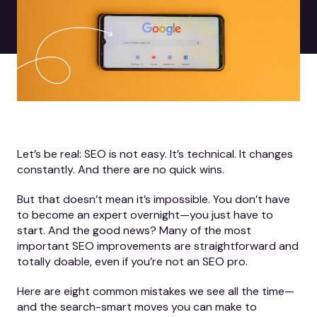
Let’s be real: SEO is not easy. It’s technical. It changes
constantly. And there are no quick wins.
But that doesn’t mean it’s impossible. You don’t have
to become an expert overnight—you just have to
start. And the good news? Many of the most
important SEO improvements are straightforward and
totally doable, even if you’re not an SEO pro.
Here are eight common mistakes we see all the time—
and the search-smart moves you can make to