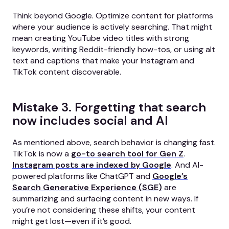
Think beyond Google. Optimize content for platforms
where your audience is actively searching. That might
mean creating YouTube video titles with strong
keywords, writing Reddit-friendly how-tos, or using alt
text and captions that make your Instagram and
TikTok content discoverable.
Mistake 3. Forgetting that search
now includes social and AI
As mentioned above, search behavior is changing fast.
TikTok is now a
go-to search tool for Gen Z
.
Instagram posts are indexed by Google
. And AI-
powered platforms like ChatGPT and
Google’s
Search Generative Experience (SGE)
are
summarizing and surfacing content in new ways. If
you’re not considering these shifts, your content
might get lost—even if it’s good.