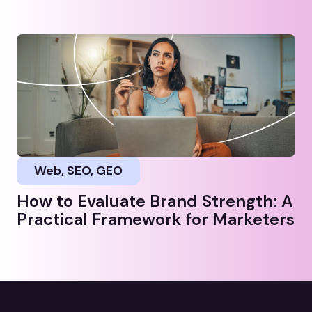
Web, SEO, GEO
How to Evaluate Brand Strength: A
Practical Framework for Marketers