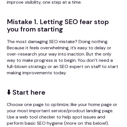
improve visibility, one step at a time.
Mistake 1. Letting SEO fear stop
you from starting
The most damaging SEO mistake? Doing nothing.
Because it feels overwhelming, it’s easy to delay or
over-research your way into inaction. But the only
way to make progress is to begin. You don’t need a
full-blown strategy or an SEO expert on staff to start
making improvements today.
⬇️ Start here
Choose one page to optimize, like your home page or
your most important service/prodcut landing page.
Use a web tool checker to help spot issues and
perform basic SEO hygiene (more on this below!).