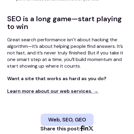
SEO is a long game—start playing
to win
Great search performance isn’t about hacking the
algorithm—it’s about helping people find answers. It’s
not fast, and it’s never truly finished. But if you take it
one smart step at a time, you’ll build momentum and
start showing up where it counts.
Want a site that works as hard as you do?
Learn more about our web services. →
Web, SEO, GEO
Share this post: