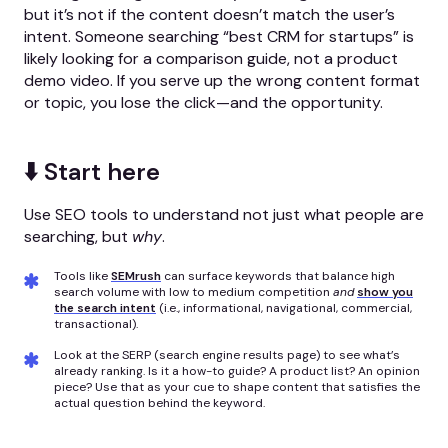
but it’s not if the content doesn’t match the user’s
intent. Someone searching “best CRM for startups” is
likely looking for a comparison guide, not a product
demo video. If you serve up the wrong content format
or topic, you lose the click—and the opportunity.
⬇️ Start here
Use SEO tools to understand not just what people are
searching, but
why
.
Tools like
SEMrush
can surface keywords that balance high
search volume with low to medium competition
and
show you
the search intent
(i.e., informational, navigational, commercial,
transactional).
Look at the SERP (search engine results page) to see what’s
already ranking. Is it a how-to guide? A product list? An opinion
piece? Use that as your cue to shape content that satisfies the
actual question behind the keyword.