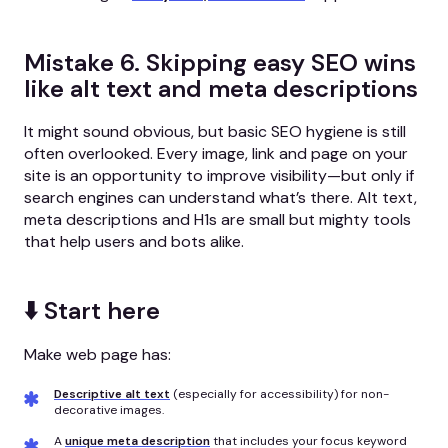
Mistake 6. Skipping easy SEO wins
like alt text and meta descriptions
It might sound obvious, but basic SEO hygiene is still
often overlooked. Every image, link and page on your
site is an opportunity to improve visibility—but only if
search engines can understand what’s there. Alt text,
meta descriptions and H1s are small but mighty tools
that help users and bots alike.
⬇️ Start here
Make web page has:
Descriptive alt text
(especially for accessibility) for non-
decorative images.
A
unique meta description
that includes your focus keyword