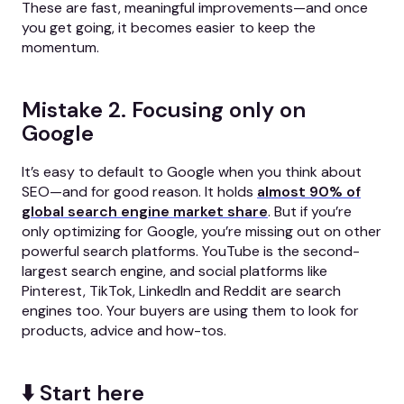
These are fast, meaningful improvements—and once
you get going, it becomes easier to keep the
momentum.
Mistake 2. Focusing only on
Google
It’s easy to default to Google when you think about
SEO—and for good reason. It holds
almost 90% of
global search engine market share
. But if you’re
only optimizing for Google, you’re missing out on other
powerful search platforms. YouTube is the second-
largest search engine, and social platforms like
Pinterest, TikTok, LinkedIn and Reddit are search
engines too. Your buyers are using them to look for
products, advice and how-tos.
⬇️ Start here