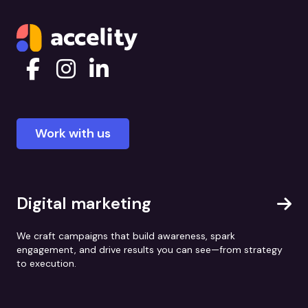
Work with us
Digital marketing
We craft campaigns that build awareness, spark
engagement, and drive results you can see—from strategy
to execution.