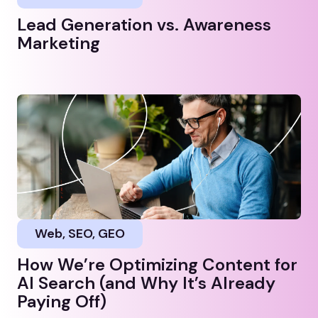
Lead Generation vs. Awareness
Marketing
Web, SEO, GEO
How We’re Optimizing Content for
AI Search (and Why It’s Already
Paying Off)