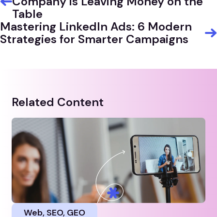
Company is Leaving Money on the
Table
Mastering LinkedIn Ads: 6 Modern
Strategies for Smarter Campaigns
Related Content
Web, SEO, GEO