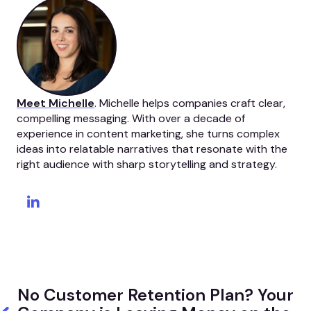
Meet Michelle
. Michelle helps companies craft clear,
compelling messaging. With over a decade of
experience in content marketing, she turns complex
ideas into relatable narratives that resonate with the
right audience with sharp storytelling and strategy.
No Customer Retention Plan? Your