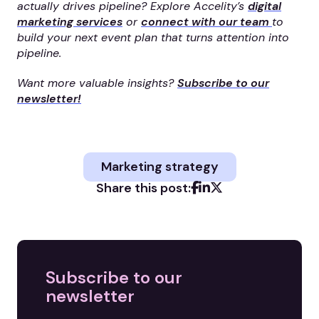
actually drives pipeline? Explore Accelity’s
digital
marketing services
or
connect with our team
to
build your next event plan that turns attention into
pipeline.
Want more valuable insights?
Subscribe to our
newsletter!
Marketing strategy
Share this post:
Subscribe to our
newsletter