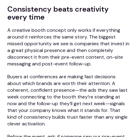
Consistency beats creativity
every time
A creative booth concept only works if everything
around it reinforces the same story. The biggest
missed opportunity we see is companies that invest in
a great physical presence and then completely
disconnect it from their pre-event content, on-site
messaging and post-event follow-up.
Buyers at conferences are making fast decisions
about which brands are worth their attention. A
coherent, confident presence—the ads they saw last
week connecting to the booth they’re standing at
now and the follow-up they’ll get next week—signals
that your company knows what it stands for. That
kind of consistency builds trust faster than any single
clever activation.
Before the event, ask: if someone saw our pre-event