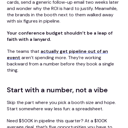
cards, send a generic follow-up email two weeks later
and wonder why the ROI is hard to justify. Meanwhile,
the brands in the booth next to them walked away
with six figures in pipeline.
Your conference budget shouldn’t be a leap of
faith with a lanyard.
The teams that
actually get pipeline out of an
event
aren’t spending more. They’re working
backward from a number before they book a single
thing.
Start with a number, not a vibe
Skip the part where you pick a booth size and hope.
Start somewhere way less fun: a spreadsheet.
Need $500K in pipeline this quarter? At a $100K
average deal, that’s five opportunities you have to