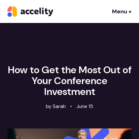
Menu +
How to Get the Most Out of
Your Conference
Investment
by Sarah
•
June 15