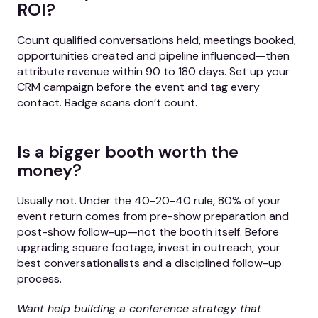
ROI?
Count qualified conversations held, meetings booked,
opportunities created and pipeline influenced—then
attribute revenue within 90 to 180 days. Set up your
CRM campaign before the event and tag every
contact. Badge scans don’t count.
Is a bigger booth worth the
money?
Usually not. Under the 40-20-40 rule, 80% of your
event return comes from pre-show preparation and
post-show follow-up—not the booth itself. Before
upgrading square footage, invest in outreach, your
best conversationalists and a disciplined follow-up
process.
Want help building a conference strategy that