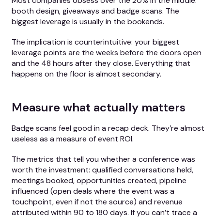
Most companies obsess over the 20% in the middle:
booth design, giveaways and badge scans. The
biggest leverage is usually in the bookends.
The implication is counterintuitive: your biggest
leverage points are the weeks before the doors open
and the 48 hours after they close. Everything that
happens on the floor is almost secondary.
Measure what actually matters
Badge scans feel good in a recap deck. They’re almost
useless as a measure of event ROI.
The metrics that tell you whether a conference was
worth the investment: qualified conversations held,
meetings booked, opportunities created, pipeline
influenced (open deals where the event was a
touchpoint, even if not the source) and revenue
attributed within 90 to 180 days. If you can’t trace a