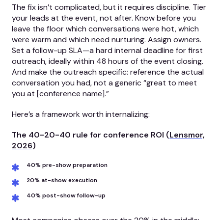
The fix isn’t complicated, but it requires discipline. Tier
your leads at the event, not after. Know before you
leave the floor which conversations were hot, which
were warm and which need nurturing. Assign owners.
Set a follow-up SLA—a hard internal deadline for first
outreach, ideally within 48 hours of the event closing.
And make the outreach specific: reference the actual
conversation you had, not a generic “great to meet
you at [conference name].”
Here’s a framework worth internalizing:
The 40-20-40 rule for conference ROI (
Lensmor,
2026
)
40% pre-show preparation
20% at-show execution
40% post-show follow-up