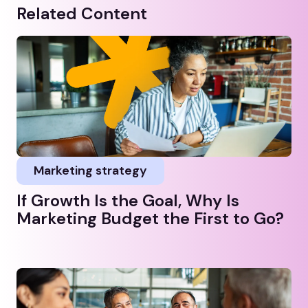
Related Content
Marketing strategy
If Growth Is the Goal, Why Is
Marketing Budget the First to Go?