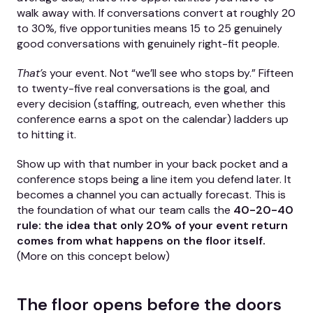
walk away with. If conversations convert at roughly 20
to 30%, five opportunities means 15 to 25 genuinely
good conversations with genuinely right-fit people.
That’s
your event. Not “we’ll see who stops by.” Fifteen
to twenty-five real conversations is the goal, and
every decision (staffing, outreach, even whether this
conference earns a spot on the calendar) ladders up
to hitting it.
Show up with that number in your back pocket and a
conference stops being a line item you defend later. It
becomes a channel you can actually forecast. This is
the foundation of what our team calls the
40-20-40
rule: the idea that only 20% of your event return
comes from what happens on the floor itself.
(More on this concept below)
The floor opens before the doors