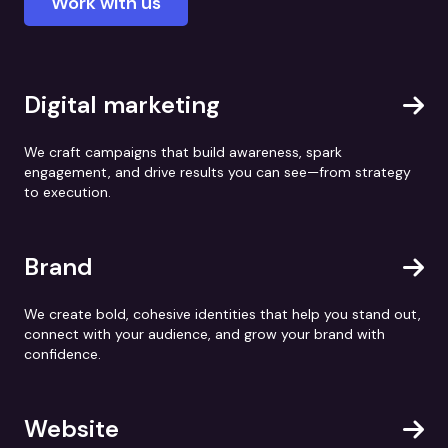
Work with us
Digital marketing
We craft campaigns that build awareness, spark
engagement, and drive results you can see—from strategy
to execution.
Brand
We create bold, cohesive identities that help you stand out,
connect with your audience, and grow your brand with
confidence.
Website