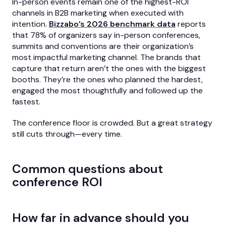
In-person events remain one of the highest-ROI
channels in B2B marketing when executed with
intention.
Bizzabo’s 2026 benchmark data
reports
that 78% of organizers say in-person conferences,
summits and conventions are their organization’s
most impactful marketing channel. The brands that
capture that return aren’t the ones with the biggest
booths. They’re the ones who planned the hardest,
engaged the most thoughtfully and followed up the
fastest.
The conference floor is crowded. But a great strategy
still cuts through—every time.
Common questions about
conference ROI
How far in advance should you