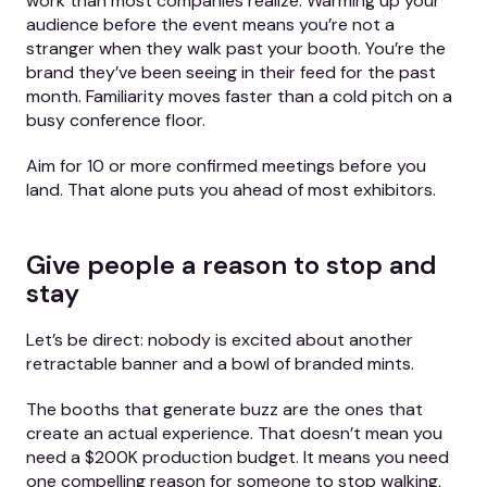
work than most companies realize. Warming up your
audience before the event means you’re not a
stranger when they walk past your booth. You’re the
brand they’ve been seeing in their feed for the past
month. Familiarity moves faster than a cold pitch on a
busy conference floor.
Aim for 10 or more confirmed meetings before you
land. That alone puts you ahead of most exhibitors.
Give people a reason to stop and
stay
Let’s be direct: nobody is excited about another
retractable banner and a bowl of branded mints.
The booths that generate buzz are the ones that
create an actual experience. That doesn’t mean you
need a $200K production budget. It means you need
one compelling reason for someone to stop walking,