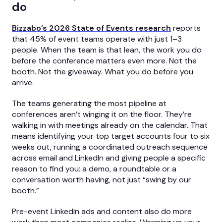
do
Bizzabo’s 2026 State of Events research
reports
that 45% of event teams operate with just 1–3
people. When the team is that lean, the work you do
before the conference matters even more. Not the
booth. Not the giveaway. What you do before you
arrive.
The teams generating the most pipeline at
conferences aren’t winging it on the floor. They’re
walking in with meetings already on the calendar. That
means identifying your top target accounts four to six
weeks out, running a coordinated outreach sequence
across email and LinkedIn and giving people a specific
reason to find you: a demo, a roundtable or a
conversation worth having, not just “swing by our
booth.”
Pre-event LinkedIn ads and content also do more