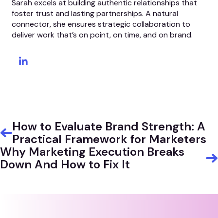
Sarah excels at building authentic relationships that
foster trust and lasting partnerships. A natural
connector, she ensures strategic collaboration to
deliver work that’s on point, on time, and on brand.
How to Evaluate Brand Strength: A
Practical Framework for Marketers
Why Marketing Execution Breaks
Down And How to Fix It