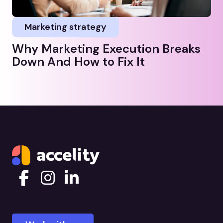
Marketing strategy
Why Marketing Execution Breaks
Down And How to Fix It