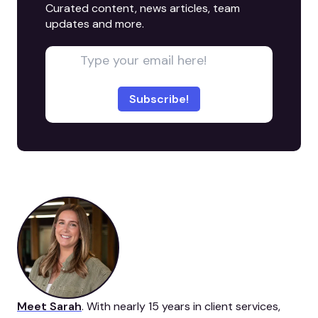
Curated content, news articles, team
updates and more.
Meet Sarah
. With nearly 15 years in client services,