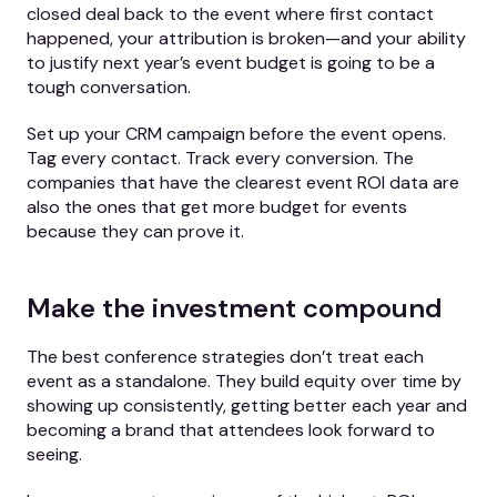
closed deal back to the event where first contact
happened, your attribution is broken—and your ability
to justify next year’s event budget is going to be a
tough conversation.
Set up your CRM campaign before the event opens.
Tag every contact. Track every conversion. The
companies that have the clearest event ROI data are
also the ones that get more budget for events
because they can prove it.
Make the investment compound
The best conference strategies don’t treat each
event as a standalone. They build equity over time by
showing up consistently, getting better each year and
becoming a brand that attendees look forward to
seeing.