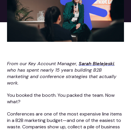
From our Key Account Manager,
Sarah Bielejeski
,
who has spent nearly 15 years building B2B
marketing and conference strategies that actually
work.
You booked the booth. You packed the team. Now
what?
Conferences are one of the most expensive line items
in a B2B marketing budget—and one of the easiest to
waste. Companies show up, collect a pile of business