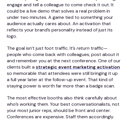
engage and tell a colleague to come check it out. It
could be a live demo that solves a real problem in
under two minutes. A game tied to something your
audience actually cares about. An activation that
reflects your brand’s personality instead of just its
logo.
The goal isn’t just foot traffic. It’s
return
traffic—
people who come back with colleagues, post about it
and remember you at the next conference. One of our
clients built a
strategic event marketing
activation
so memorable that attendees were still bringing it up
a full year later at the follow-up event. That kind of
staying power is worth far more than a badge scan.
The most effective booths also think carefully about
who’s working them. Your best conversationalists, not
your most junior reps, should be front and center.
Conferences are expensive. Staff them accordingly.