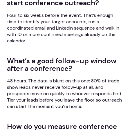
start conference outreach?
Four to six weeks before the event. That’s enough
time to identify your target accounts, run a
coordinated email and LinkedIn sequence and walk in
with 10 or more confirmed meetings already on the
calendar.
What’s a good follow-up window
after a conference?
48 hours. The data is blunt on this one: 80% of trade
show leads never receive follow-up at all, and
prospects move on quickly to whoever responds first.
Tier your leads before you leave the floor so outreach
can start the moment you’re home.
How do you measure conference