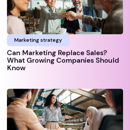
Marketing strategy
Can Marketing Replace Sales?
What Growing Companies Should
Know