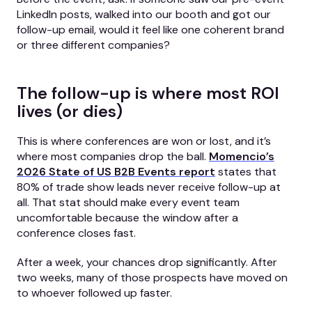
LinkedIn posts, walked into our booth and got our
follow-up email, would it feel like one coherent brand
or three different companies?
The follow-up is where most ROI
lives (or dies)
This is where conferences are won or lost, and it’s
where most companies drop the ball.
Momencio’s
2026 State of US B2B Events report
states that
80% of trade show leads never receive follow-up at
all. That stat should make every event team
uncomfortable because the window after a
conference closes fast.
After a week, your chances drop significantly. After
two weeks, many of those prospects have moved on
to whoever followed up faster.