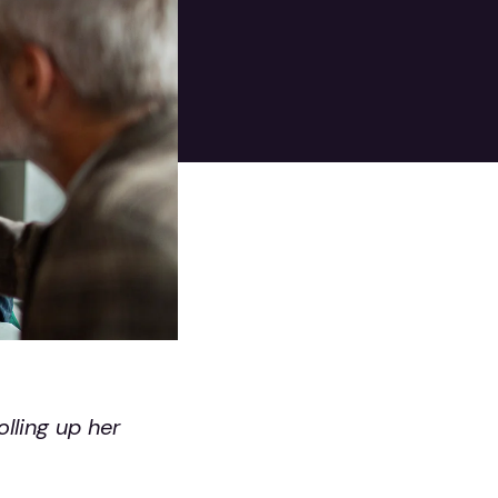
lling up her