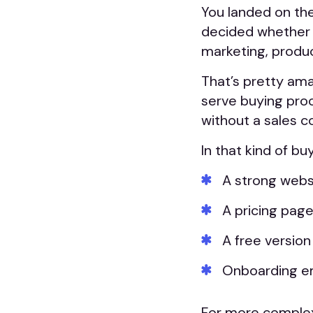
You landed on the
decided whether 
marketing, produ
That’s pretty ama
serve buying pro
without a sales c
In that kind of bu
A strong websi
A pricing page
A free version
Onboarding em
For more complex 