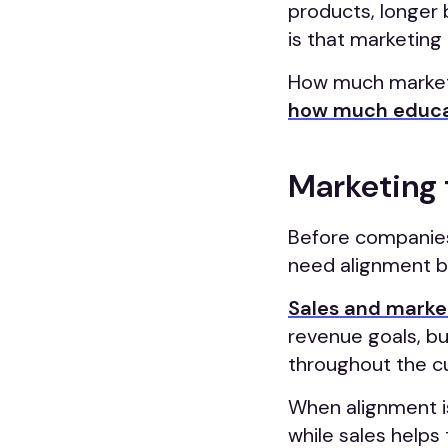
products, longer 
is that marketing 
How much marketi
how much educa
Marketing 
Before companies
need alignment be
Sales and marke
revenue goals, b
throughout the c
When alignment is
while sales helps