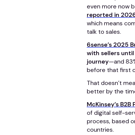
even more now be
reported in 202
which means comp
talk to sales.
6sense’s 2025 B
with sellers unti
journey
—and 83% 
before that first
That doesn’t mean
better by the ti
McKinsey’s B2B 
of digital self-s
process, based o
countries.