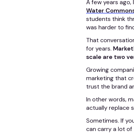
A few years ago, I
Water Common
students think t
was harder to fin
That conversatio
for years.
Marketi
scale are two ve
Growing companie
marketing that c
trust the brand a
In other words, m
actually replace 
Sometimes. If you
can carry a lot o