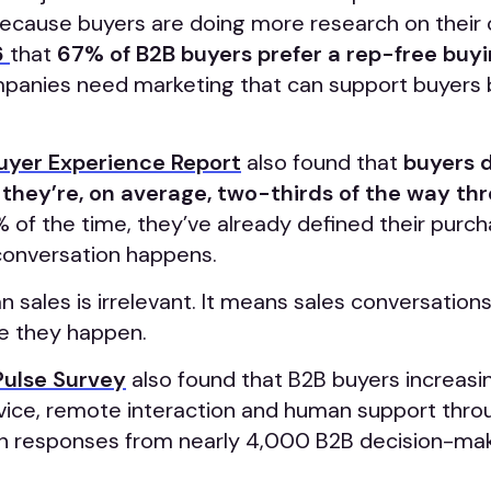
cause buyers are doing more research on their
6
that
67% of B2B buyers prefer a rep-free buy
anies need marketing that can support buyers 
uyer Experience Report
also found that
buyers 
l they’re, on average, two-thirds of the way th
of the time, they’ve already defined their purc
 conversation happens.
 sales is irrelevant. It means sales conversation
me they happen.
Pulse Survey
also found that B2B buyers increasi
ervice, remote interaction and human support thr
n responses from nearly 4,000 B2B decision-mak