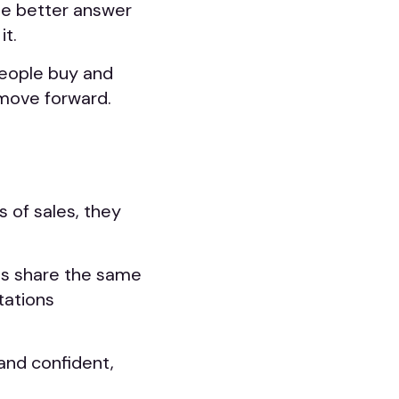
he better answer
it.
eople buy and
move forward.
 of sales, they
s share the same
tations
and confident,