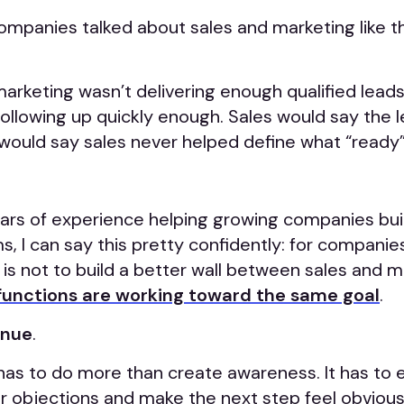
companies talked about sales and marketing like 
arketing wasn’t delivering enough qualified lead
following up quickly enough. Sales would say the 
would say sales never helped define what “ready”
ars of experience helping growing companies bui
, I can say this pretty confidently: for companie
 is not to build a better wall between sales and 
functions are working toward the same goal
.
enue
.
has to do more than create awareness. It has to 
er objections and make the next step feel obviou