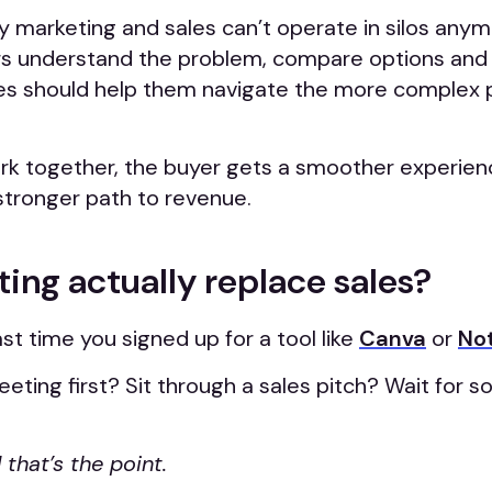
y marketing and sales can’t operate in silos any
rs understand the problem, compare options and 
les should help them navigate the more complex p
k together, the buyer gets a smoother experien
tronger path to revenue.
ing actually replace sales?
st time you signed up for a tool like
Canva
or
No
eting first? Sit through a sales pitch? Wait for
 that’s the point.