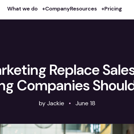
What we do
Company
Resources
Pricing
rketing Replace Sale
ng Companies Shoul
by Jackie
•
June 18