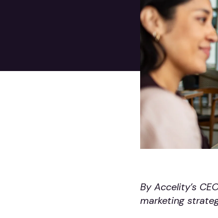
By Accelity’s CE
marketing strateg