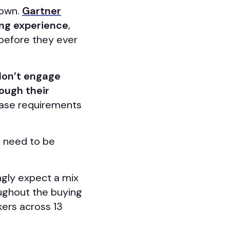
 own.
Gartner
ing experience
,
before they ever
don’t engage
rough their
hase requirements
s need to be
ngly expect a mix
oughout the buying
ers across 13