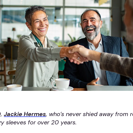
O,
Jackie Hermes
, who’s never shied away from ro
y sleeves for over 20 years.