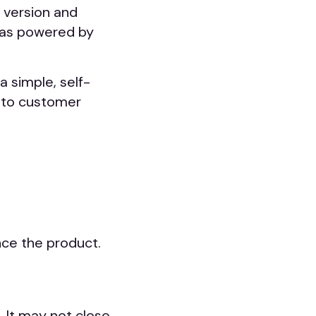
 version and
was powered by
a simple, self-
 to customer
nce the product.
 It may not close