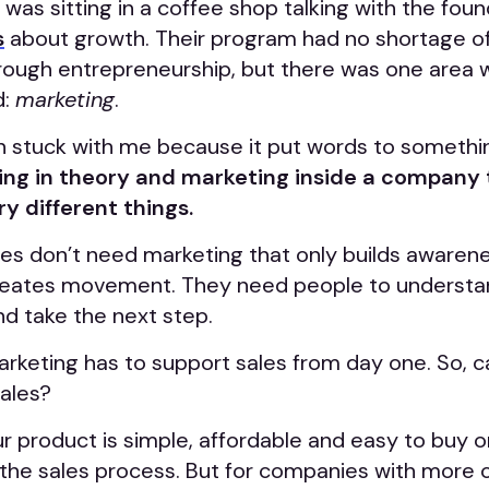
 was sitting in a coffee shop talking with the fou
s
about growth. Their program had no shortage o
hrough entrepreneurship, but there was one area
d:
marketing
.
n stuck with me because it put words to somethin
ng in theory and marketing inside a company t
ry different things.
s don’t need marketing that only builds awaren
reates movement. They need people to understa
nd take the next step.
arketing has to support sales from day one. So, 
sales?
r product is simple, affordable and easy to buy o
f the sales process. But for companies with more