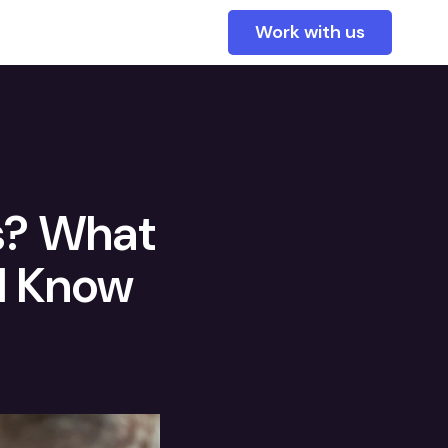
Work with us
s? What
d Know