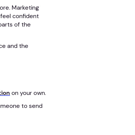
more. Marketing
feel confident
arts of the
ce and the
tion
on your own.
 someone to send