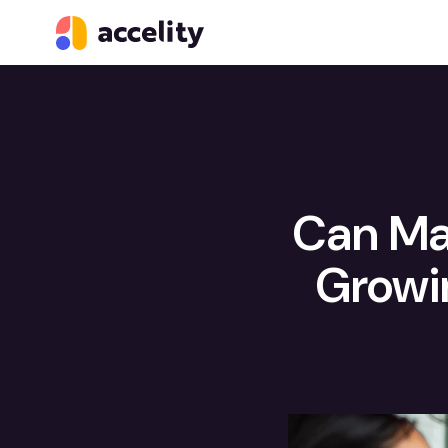
Can Ma
Growi