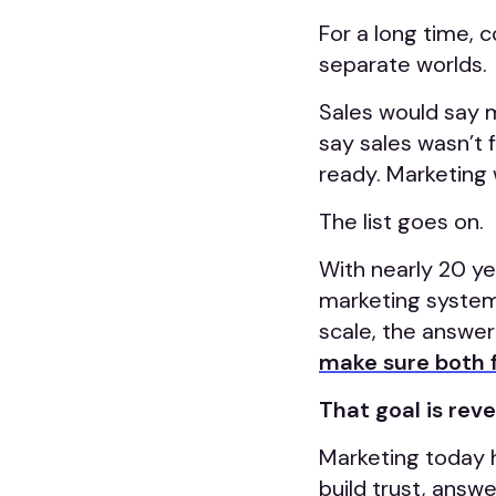
For a long time, 
separate worlds.
Sales would say m
say sales wasn’t 
ready. Marketing 
The list goes on.
With nearly 20 ye
marketing systems
scale, the answer
make sure both 
That goal is rev
Marketing today 
build trust, answ