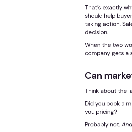
That’s exactly wh
should help buye
taking action. Sa
decision.
When the two wor
company gets a s
Can market
Think about the la
Did you book a me
you pricing?
Probably not.
And