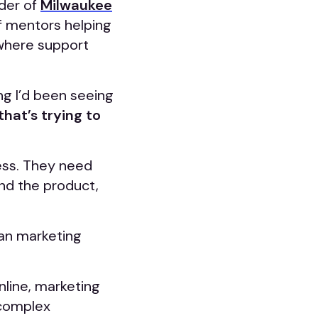
nder of
Milwaukee
f mentors helping
 where support
g I’d been seeing
hat’s trying to
ess. They need
nd the product,
can marketing
nline, marketing
 complex