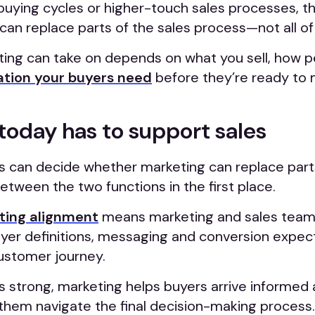
buying cycles or higher-touch sales processes, t
can replace parts of the sales process—not all of 
ng can take on depends on what you sell, how p
tion your buyers need
before they’re ready to 
today has to support sales
 can decide whether marketing can replace parts
tween the two functions in the first place.
ting alignment
means marketing and sales team
uyer definitions, messaging and conversion expec
ustomer journey.
 strong, marketing helps buyers arrive informed 
 them navigate the final decision-making process.