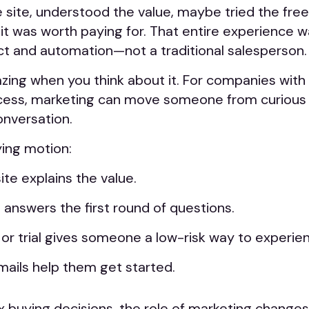
 site, understood the value, maybe tried the free
it was worth paying for. That entire experience 
ct and automation—not a traditional salesperson.
zing when you think about it. For companies with 
cess, marketing can move someone from curious
onversation.
ying motion:
te explains the value.
 answers the first round of questions.
 or trial gives someone a low-risk way to experie
ails help them get started.
buying decisions, the role of marketing changes.