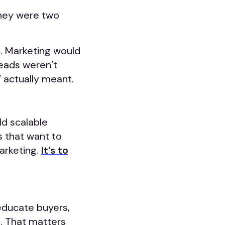
they were two
s. Marketing would
leads weren’t
 actually meant.
ld scalable
s that want to
marketing.
It’s to
educate buyers,
s. That matters