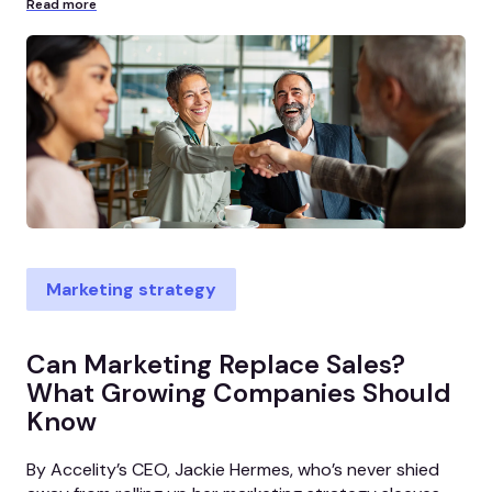
Read more
Marketing strategy
Can Marketing Replace Sales?
What Growing Companies Should
Know
By Accelity’s CEO, Jackie Hermes, who’s never shied