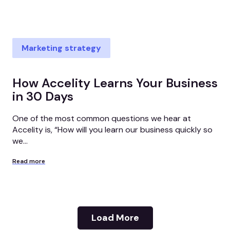
Marketing strategy
How Accelity Learns Your Business
in 30 Days
One of the most common questions we hear at
Accelity is, “How will you learn our business quickly so
we...
Read more
Load More