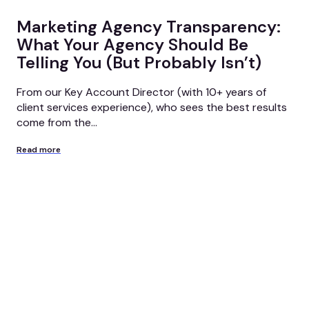
Marketing Agency Transparency:
What Your Agency Should Be
Telling You (But Probably Isn’t)
From our Key Account Director (with 10+ years of
client services experience), who sees the best results
come from the...
Read more