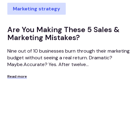
Marketing strategy
Are You Making These 5 Sales &
Marketing Mistakes?
Nine out of 10 businesses burn through their marketing
budget without seeing a real return. Dramatic?
Maybe.Accurate? Yes. After twelve...
Read more