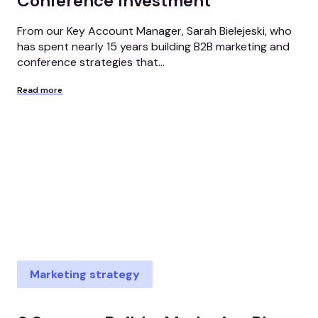
Conference Investment
From our Key Account Manager, Sarah Bielejeski, who
has spent nearly 15 years building B2B marketing and
conference strategies that...
Read more
Marketing strategy