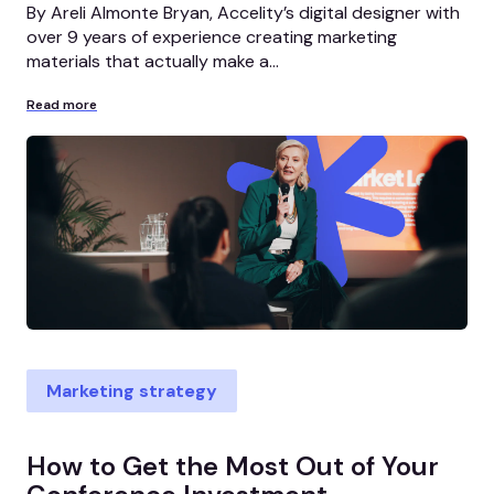
By Areli Almonte Bryan, Accelity’s digital designer with
over 9 years of experience creating marketing
materials that actually make a...
Read more
Marketing strategy
How to Get the Most Out of Your