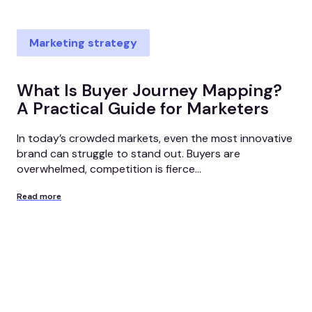
Marketing strategy
What Is Buyer Journey Mapping?
A Practical Guide for Marketers
In today’s crowded markets, even the most innovative
brand can struggle to stand out. Buyers are
overwhelmed, competition is fierce...
Read more