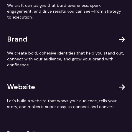
We craft campaigns that build awareness, spark
engagement, and drive results you can see—from strategy
to execution.
Brand
We create bold, cohesive identities that help you stand out,
connect with your audience, and grow your brand with
confidence.
Website
Let’s build a website that wows your audience, tells your
story, and makes it super easy to connect and convert.