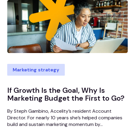
Marketing strategy
If Growth Is the Goal, Why Is
Marketing Budget the First to Go?
By Steph Gambino, Accelity’s resident Account
Director. For nearly 10 years she’s helped companies
build and sustain marketing momentum by...