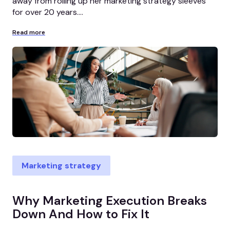
away from rolling up her marketing strategy sleeves
for over 20 years....
Read more
Marketing strategy
Why Marketing Execution Breaks
Down And How to Fix It