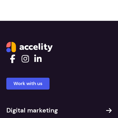
Work with us
Digital marketing