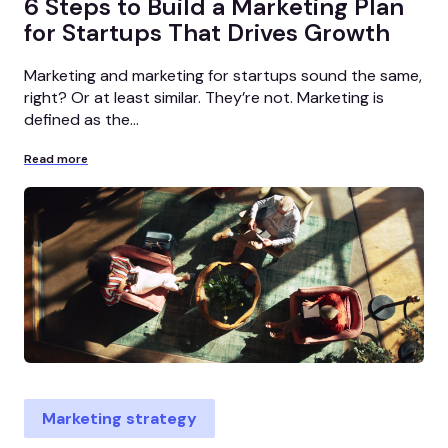
6 Steps to Build a Marketing Plan
for Startups That Drives Growth
Marketing and marketing for startups sound the same,
right? Or at least similar. They’re not. Marketing is
defined as the...
Read more
Marketing strategy