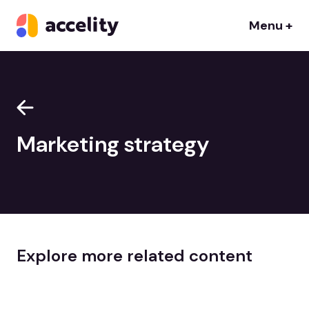
Menu +
Marketing strategy
Explore more related content